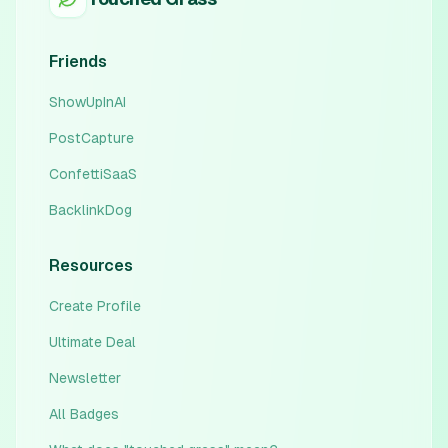
Friends
ShowUpInAI
PostCapture
ConfettiSaaS
BacklinkDog
Resources
Create Profile
Ultimate Deal
Newsletter
All Badges