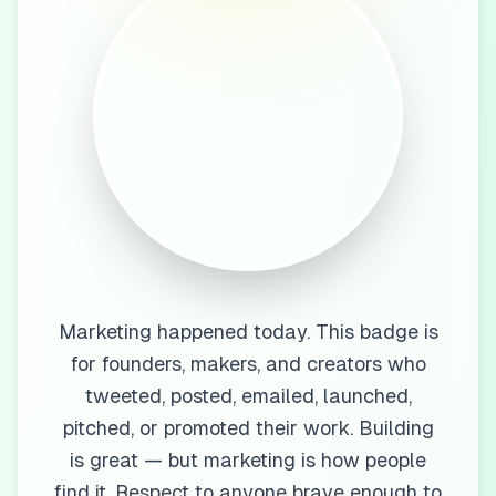
Marketing happened today. This badge is
for founders, makers, and creators who
tweeted, posted, emailed, launched,
pitched, or promoted their work. Building
is great — but marketing is how people
find it. Respect to anyone brave enough to