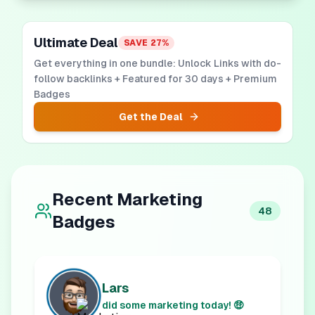
Ultimate Deal
SAVE
27
%
Get everything in one bundle: Unlock Links with do-
follow backlinks + Featured for 30 days + Premium
Badges
Get the Deal
Recent
Marketing
48
Badges
Lars
did some marketing today! 🤑