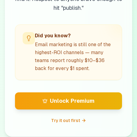
hit "publish."
Did you know?
Email marketing is still one of the
highest-ROI channels — many
teams report roughly $10–$36
back for every $1 spent.
Unlock Premium
Try it out first