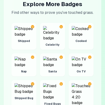
Explore More Badges
Find other ways to prove you've touched grass.
Shipped
Cooked
Celebrity
Nap
Santa
On TV
Shipped Bug
Fixed Bugs