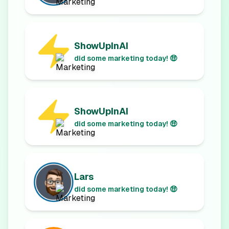
ShowUpInAI
did some marketing today! 🤑
ShowUpInAI
did some marketing today! 🤑
Lars
did some marketing today! 🤑