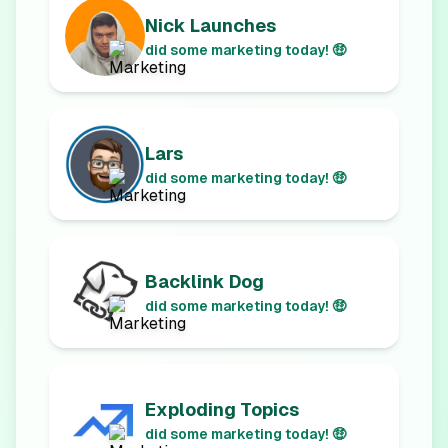
Nick Launches
did some marketing today! 🤑
Lars
did some marketing today! 🤑
Backlink Dog
did some marketing today! 🤑
Exploding Topics
did some marketing today! 🤑