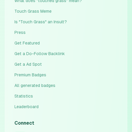
What does "touched grass" mean?
Touch Grass Meme
Is "Touch Grass" an Insult?
Press
Get Featured
Get a Do-Follow Backlink
Get a Ad Spot
Premium Badges
All generated badges
Statistics
Leaderboard
Connect