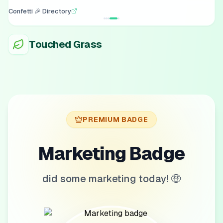
Confetti 🎉 Directory
Touched Grass
PREMIUM BADGE
Marketing Badge
did some marketing today! 🤑