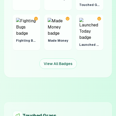
Touched Grass 4:20
Fighting Bugs
Made Money
Launched Today
View All Badges
Touched Grass