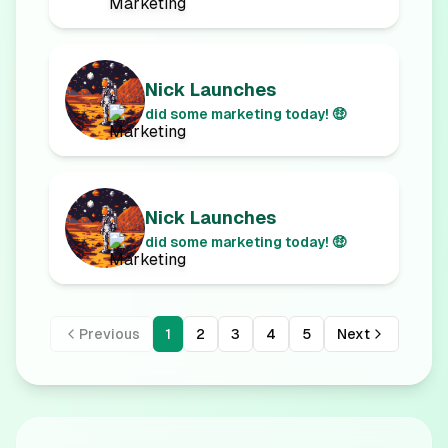
Nick Launches
did some marketing today! 🤑
Nick Launches
did some marketing today! 🤑
Previous
1
2
3
4
5
Next