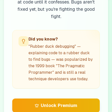
at code until it confesses. Bugs aren't
fixed yet, but you're fighting the good
fight.
Did you know?
"Rubber duck debugging" —
explaining code to a rubber duck
to find bugs — was popularized by
the 1999 book "The Pragmatic
Programmer" and is still a real
technique developers use today.
Unlock Premium