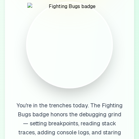
You're in the trenches today. The Fighting
Bugs badge honors the debugging grind
— setting breakpoints, reading stack
traces, adding console logs, and staring