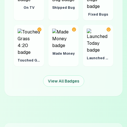
On TV
Shipped Bug
Fixed Bugs
Made Money
Launched Today
Touched Grass 4:20
View All Badges