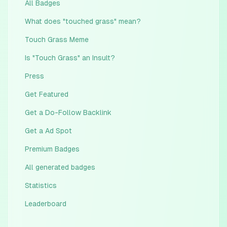
All Badges
What does "touched grass" mean?
Touch Grass Meme
Is "Touch Grass" an Insult?
Press
Get Featured
Get a Do-Follow Backlink
Get a Ad Spot
Premium Badges
All generated badges
Statistics
Leaderboard