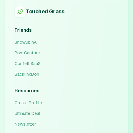
Touched Grass
Friends
ShowUpInAI
PostCapture
ConfettiSaaS
BacklinkDog
Resources
Create Profile
Ultimate Deal
Newsletter