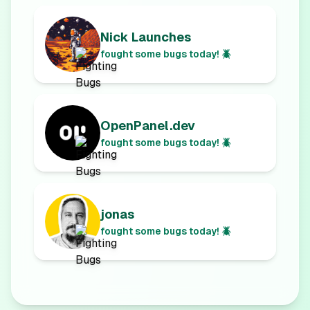
Nick Launches
fought some bugs today! 🪲
OpenPanel.dev
fought some bugs today! 🪲
jonas
fought some bugs today! 🪲