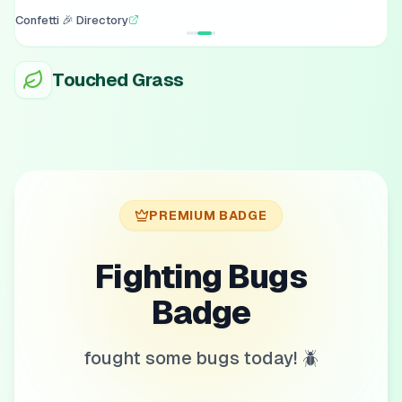
Confetti 🎉 Directory
Touched Grass
PREMIUM BADGE
Fighting Bugs
Badge
fought some bugs today! 🪲