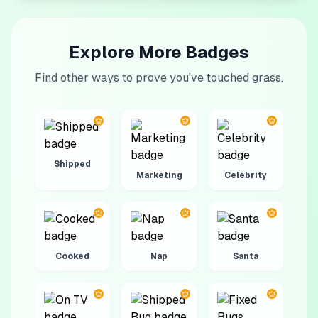
Explore More Badges
Find other ways to prove you've touched grass.
Shipped
Marketing
Celebrity
Cooked
Nap
Santa