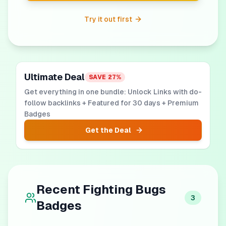
Try it out first
Ultimate Deal
SAVE
27
%
Get everything in one bundle: Unlock Links with do-
follow backlinks + Featured for 30 days + Premium
Badges
Get the Deal
Recent
Fighting Bugs
3
Badges