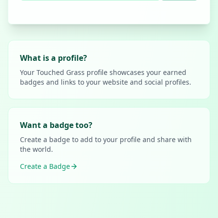
What is a profile?
Your Touched Grass profile showcases your earned
badges and links to your website and social profiles.
Want a badge too?
Create a badge to add to your profile and share with
the world.
Create a Badge