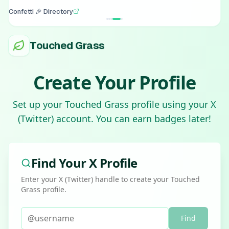
Confetti 🎉 Directory
Touched Grass
Create Your Profile
Set up your Touched Grass profile using your X
(Twitter) account. You can earn badges later!
Find Your X Profile
Enter your X (Twitter) handle to create your Touched
Grass profile.
Find