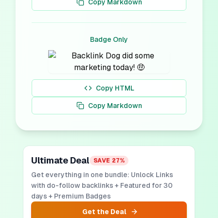
Copy Markdown
Badge Only
Copy HTML
Copy Markdown
Ultimate Deal
SAVE
27
%
Get everything in one bundle: Unlock Links
with do-follow backlinks + Featured for 30
days + Premium Badges
Get the Deal