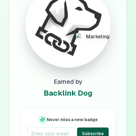
Earned by
Backlink Dog
Never miss a new badge
Subscribe