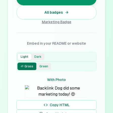
All badges
Marketing
Badge
Embed in your README or website
Light
Dark
🌱 Grass
Green
With Photo
Copy HTML