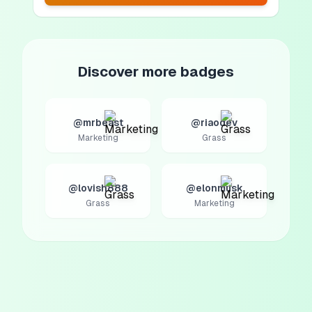
Discover more badges
@mrbeast
@riaodev
Marketing
Grass
@lovish888
@elonmusk
Grass
Marketing