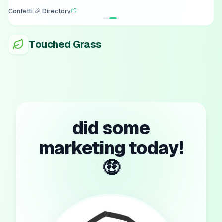
Confetti 🎉 Directory
Touched Grass
did some
marketing today!
🤑