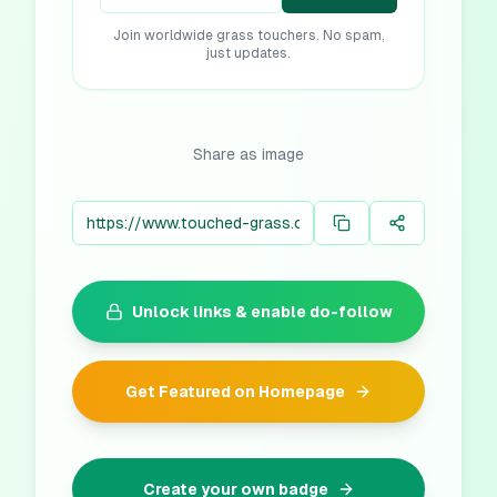
Join worldwide grass touchers. No spam,
just updates.
Share as image
Unlock links & enable do-follow
Get Featured on Homepage
Create your own badge