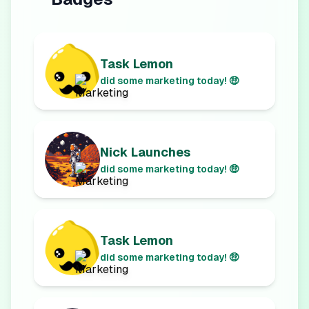
Task Lemon
did some marketing today! 🤑
Nick Launches
did some marketing today! 🤑
Task Lemon
did some marketing today! 🤑