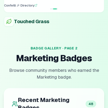
Confetti 🎉 Directory
Touched Grass
BADGE GALLERY · PAGE
2
Marketing
Badges
Browse community members who earned the
Marketing
badge.
Recent
Marketing
48
Badges