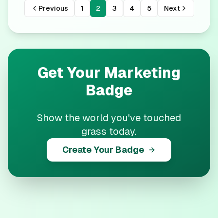
Previous
1
2
3
4
5
Next
Get Your
Marketing
Badge
Show the world you've touched
grass today.
Create Your Badge