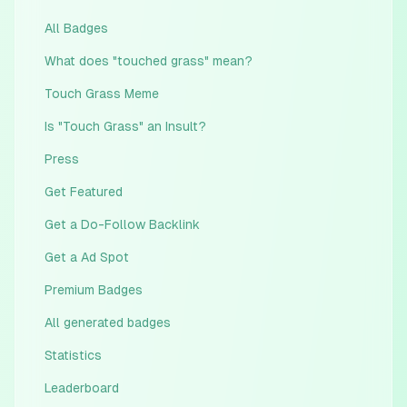
All Badges
What does "touched grass" mean?
Touch Grass Meme
Is "Touch Grass" an Insult?
Press
Get Featured
Get a Do-Follow Backlink
Get a Ad Spot
Premium Badges
All generated badges
Statistics
Leaderboard