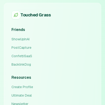
Touched Grass
Friends
ShowUpInAI
PostCapture
ConfettiSaaS
BacklinkDog
Resources
Create Profile
Ultimate Deal
Newsletter