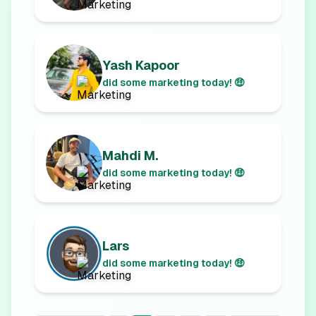
Yash Kapoor
did some marketing today! 🤑
Mahdi M.
did some marketing today! 🤑
Lars
did some marketing today! 🤑