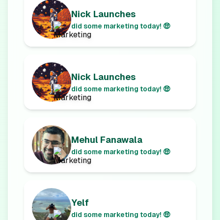
Nick Launches
did some marketing today! 🤑
Nick Launches
did some marketing today! 🤑
Mehul Fanawala
did some marketing today! 🤑
Yelf
did some marketing today! 🤑