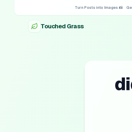
Turn Posts into Images 📸
Ge
Touched Grass
d