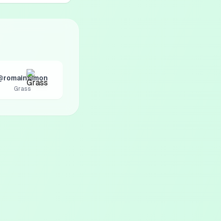
@romainsimon
Grass