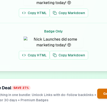
Copy HTML
Copy Markdown
Badge Only
Copy HTML
Copy Markdown
e Deal
SAVE
27
%
Ge
hing in one bundle: Unlock Links with do-follow backlinks +
for 30 days + Premium Badges