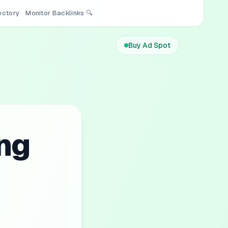
rectory
Monitor Backlinks 🔍
Buy Ad Spot
ng