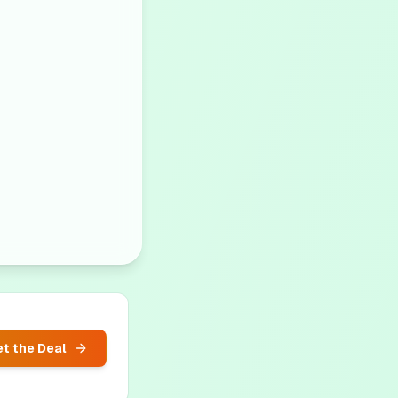
t the Deal