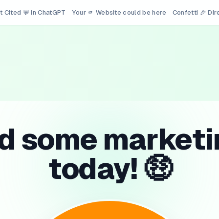
t Cited 💬 in ChatGPT
Your 🫵 Website could be here
Confetti 🎉 Di
id some marketi
today! 🤑