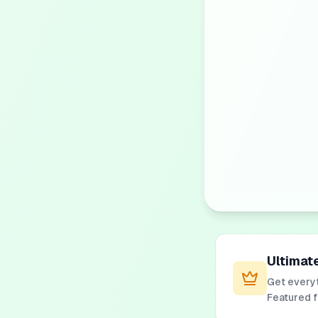
Ultimat
Get everyt
Featured 