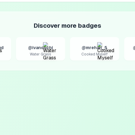
Discover more badges
ud
@ivanonchi
@mrehan_5
Water Grass
Cooked Myself