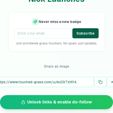
Never miss a new badge
Subscribe
Join worldwide grass touchers. No spam, just updates.
Share as image
Unlock links & enable do-follow