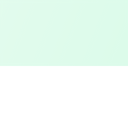
Touched Grass