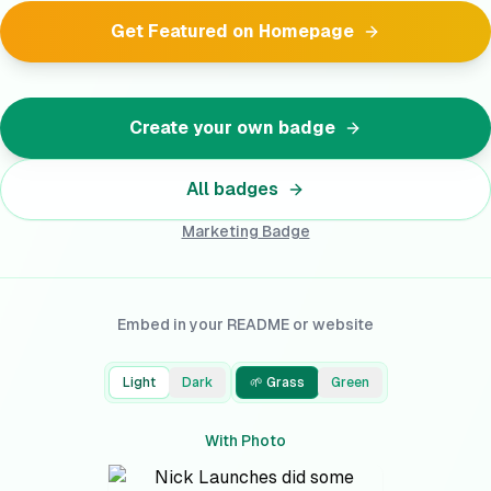
Get Featured on Homepage
Create your own badge
All badges
Marketing
Badge
Embed in your README or website
Light
Dark
🌱 Grass
Green
With Photo