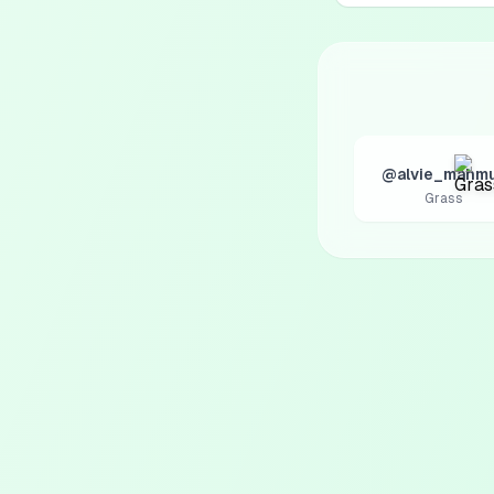
@alvie_mahm
Grass