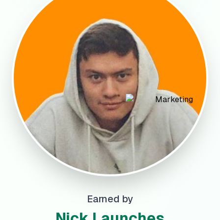
Earned by
Nick Launches