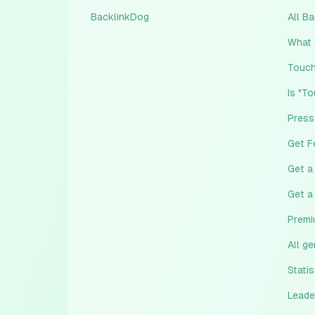
BacklinkDog
All B
What 
Touch
Is "T
Press
Get F
Get a
Get a
Premi
All g
Statis
Leade