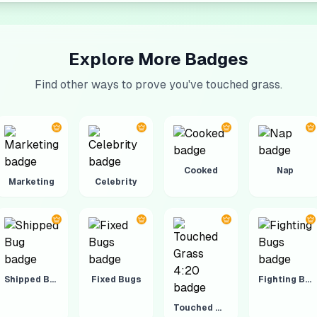
Explore More Badges
Find other ways to prove you've touched grass.
Cooked
Nap
Marketing
Celebrity
Shipped Bug
Fixed Bugs
Fighting Bugs
Touched Grass 4:20