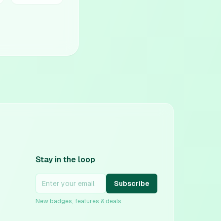
Stay in the loop
Subscribe
New badges, features & deals.