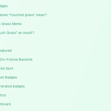
adges
does "touched grass" mean?
 Grass Meme
ouch Grass" an Insult?
eatured
 Do-Follow Backlink
 Ad Spot
um Badges
enerated badges
tics
rboard