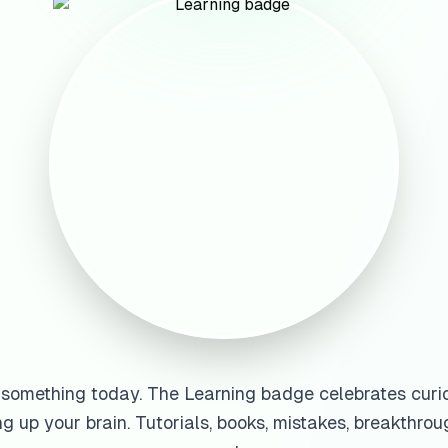
something today. The Learning badge celebrates curio
g up your brain. Tutorials, books, mistakes, breakthroug