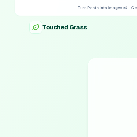
Turn Posts into Images 📸
Ge
Touched Grass