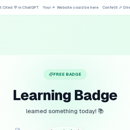
t Cited 💬 in ChatGPT
Your 🫵 Website could be here
Confetti 🎉 Di
FREE BADGE
Learning Badge
learned something today! 📚