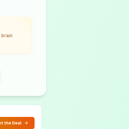
 brain
t the Deal