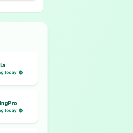
la
g today! 📚
ingPro
g today! 📚