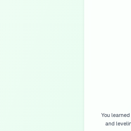
You learned 
and levelin