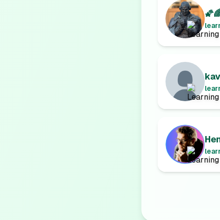
🌠
lear
ka
lear
Hen
lear