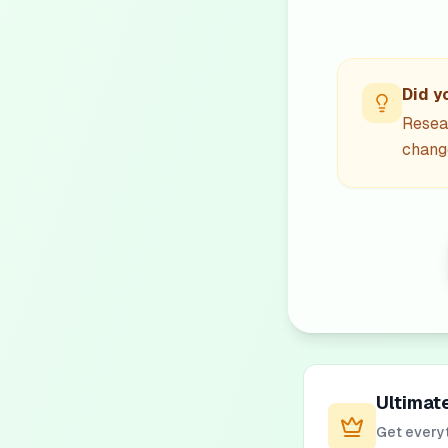
Did y
Resea
change
Ultimat
Get everyt