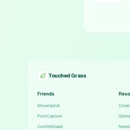
Touched Grass
Friends
Reso
ShowUpInAI
Create
PostCapture
Ultim
ConfettiSaaS
Newsl