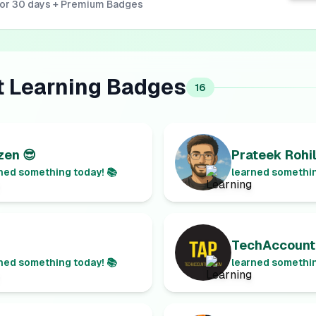
for 30 days + Premium Badges
t
Learning
Badges
16
en 😎
Prateek Rohil
ned something today! 📚
learned somethin
TechAccount
ned something today! 📚
learned somethin