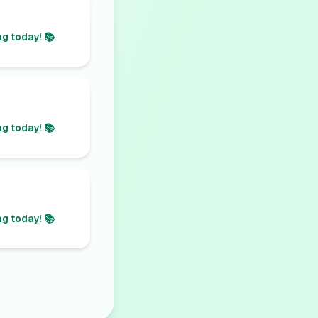
g today! 📚
g today! 📚
g today! 📚