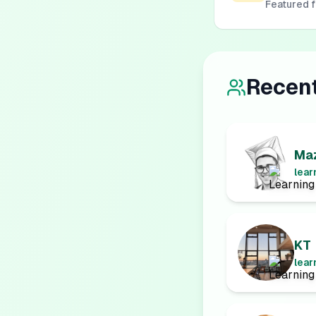
Featured 
Recen
Maz
lear
KT
lear