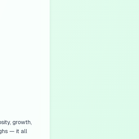
sity, growth,
hs — it all