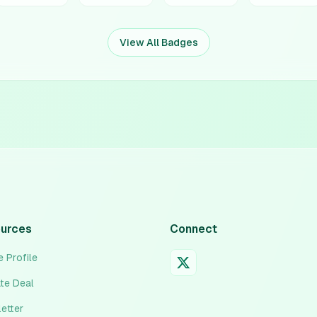
View All Badges
urces
Connect
 Profile
ate Deal
etter