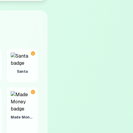
Santa
Made Money