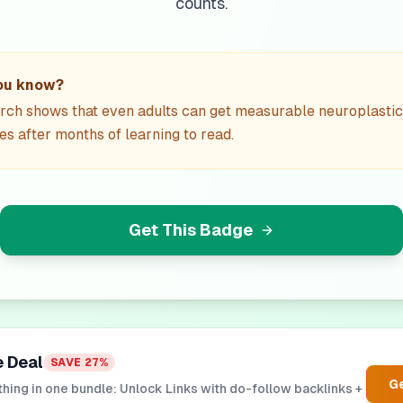
counts.
ou know?
rch shows that even adults can get measurable neuroplastic
s after months of learning to read.
Get This Badge
e Deal
SAVE
27
%
Ge
hing in one bundle: Unlock Links with do-follow backlinks +