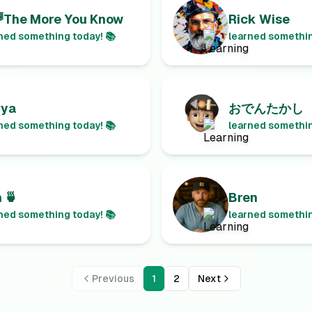
The More You Know
Rick Wise
ned something today! 📚
learned somethin
vya
おでんたかし
ned something today! 📚
learned somethin
 🍵
Bren
ned something today! 📚
learned somethin
Previous
1
2
Next