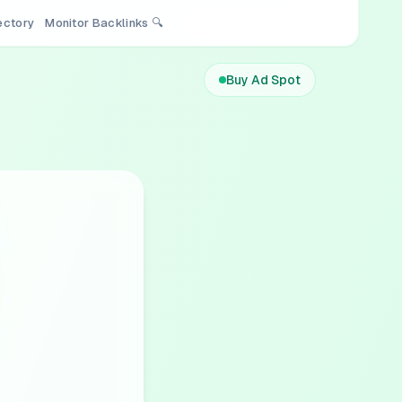
rectory
Monitor Backlinks 🔍
Buy Ad Spot