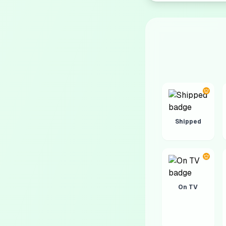
Shipped
On TV