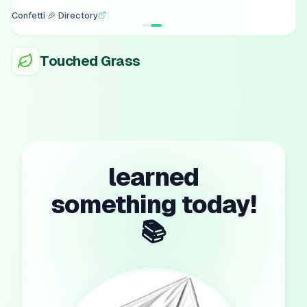
Confetti 🎉 Directory
Touched Grass
learned
something today!
📚