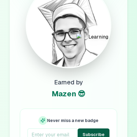
Earned by
Mazen 😎
Never miss a new badge
Subscribe