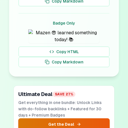
Copy Markdown
Badge Only
Copy HTML
Copy Markdown
Ultimate Deal
SAVE
27
%
Get everything in one bundle: Unlock Links
with do-follow backlinks + Featured for 30
days + Premium Badges
Get the Deal