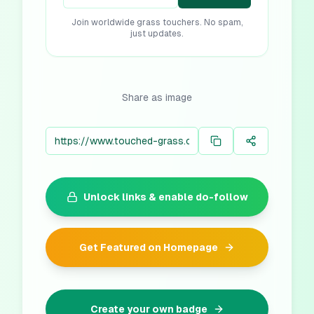
Join worldwide grass touchers. No spam,
just updates.
Share as image
Unlock links & enable do-follow
Get Featured on Homepage
Create your own badge