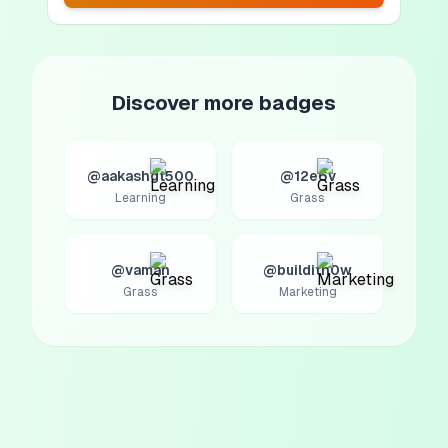
Discover more badges
@aakashgt500
@12e6v
Learning
Grass
@vaman
@builditn0w
Grass
Marketing