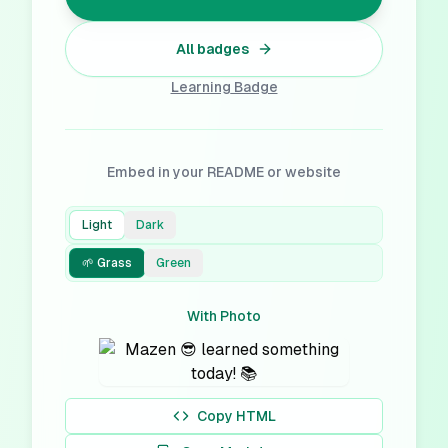
All badges
Learning
Badge
Embed in your README or website
Light
Dark
🌱 Grass
Green
With Photo
Copy HTML