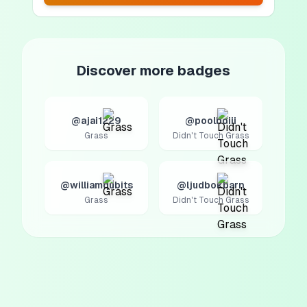
Discover more badges
@ajai1229
@poolboiii
Grass
Didn't Touch Grass
@williamqubits
@ljudbokbarn
Grass
Didn't Touch Grass