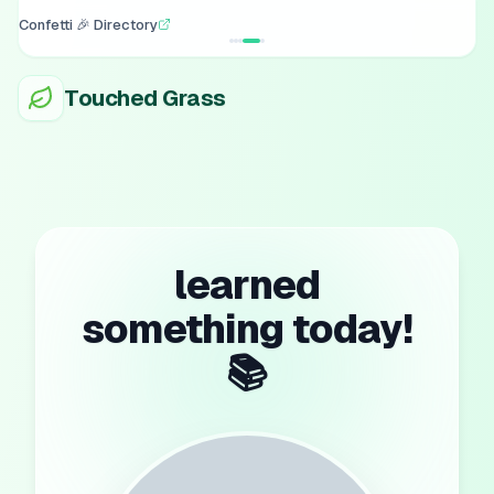
Confetti 🎉 Directory
Touched Grass
learned
something today!
📚