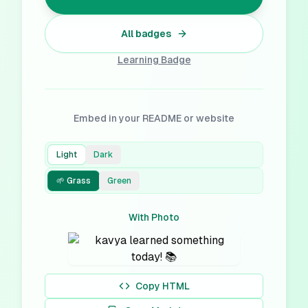
All badges
Learning
Badge
Embed in your README or website
Light
Dark
🌱 Grass
Green
With Photo
Copy HTML