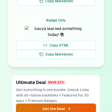
Copy Markdown
Badge Only
Copy HTML
Copy Markdown
Ultimate Deal
SAVE
27
%
Get everything in one bundle: Unlock Links
with do-follow backlinks + Featured for 30
days + Premium Badges
Get the Deal