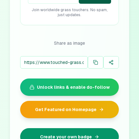
Join worldwide grass touchers. No spam,
just updates.
Share as image
Unlock links & enable do-follow
Get Featured on Homepage
Create your own badge