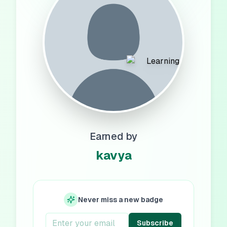
Earned by
kavya
Never miss a new badge
Subscribe