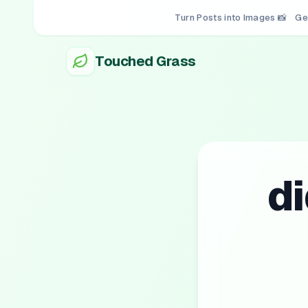
Turn Posts into Images 📸
Ge
Touched Grass
d