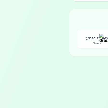
@bacist_de
Grass