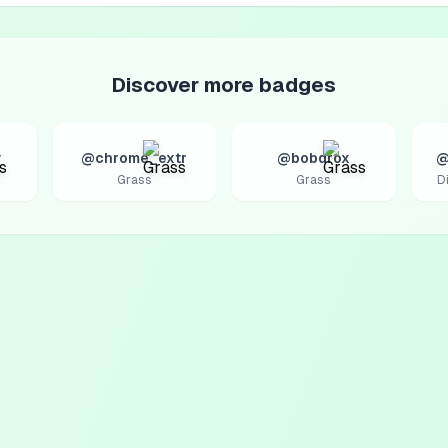
Discover more badges
v
@chrome_extr
@bobdrox
@
Grass
Grass
D