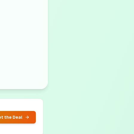
t the Deal