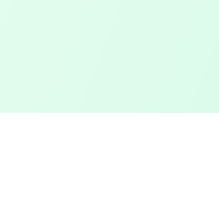
Touched Grass