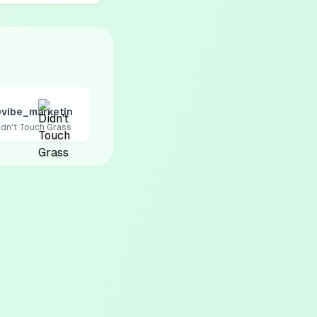
vibe_marketin
idn't Touch Grass