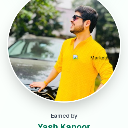
Earned by
Yash Kapoor