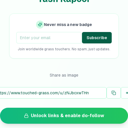
Never miss a new badge
Subscribe
Join worldwide grass touchers. No spam, just updates.
Share as image
Unlock links & enable do-follow