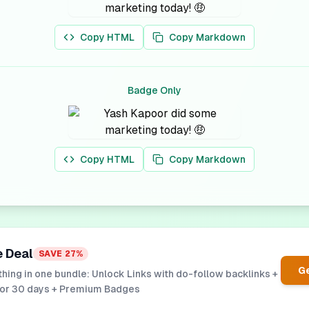
Copy HTML
Copy Markdown
Badge Only
Copy HTML
Copy Markdown
e Deal
SAVE
27
%
Ge
hing in one bundle: Unlock Links with do-follow backlinks +
for 30 days + Premium Badges