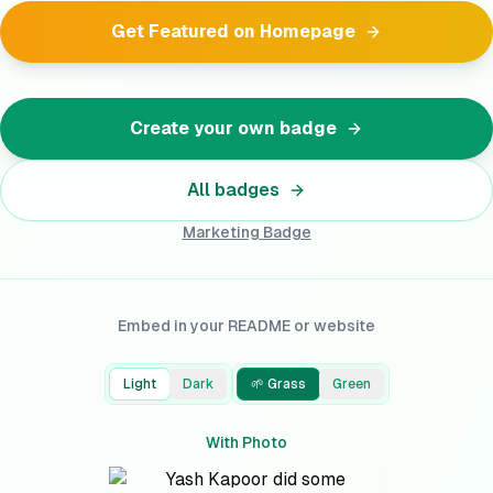
Get Featured on Homepage
Create your own badge
All badges
Marketing
Badge
Embed in your README or website
Light
Dark
🌱 Grass
Green
With Photo