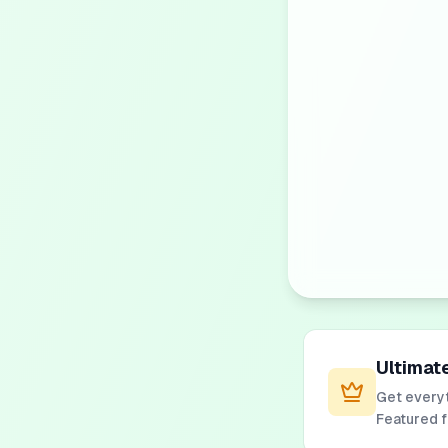
Ultimat
Get everyt
Featured 