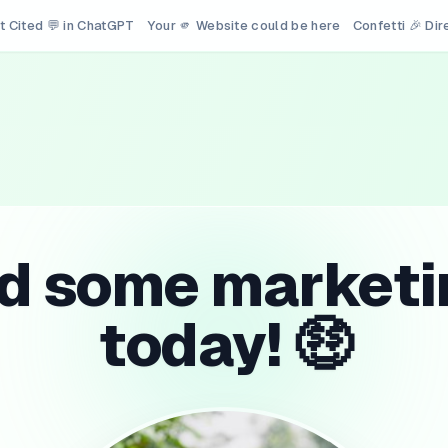
t Cited 💬 in ChatGPT
Your 🫵 Website could be here
Confetti 🎉 Di
id some marketi
today! 🤑