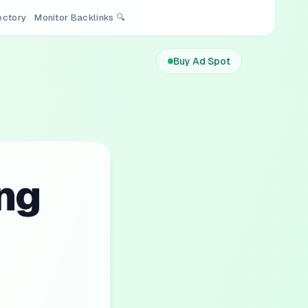
rectory
Monitor Backlinks 🔍
Buy Ad Spot
ng