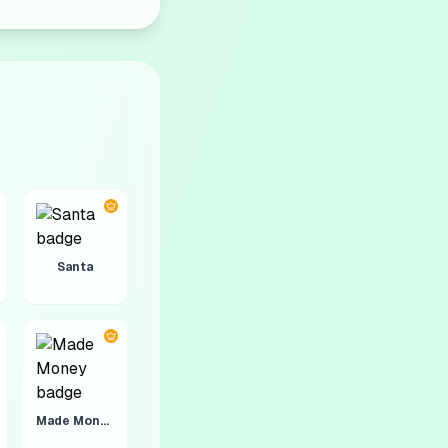
Santa
Made Money