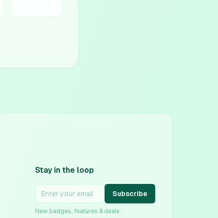
Stay in the loop
Subscribe
New badges, features & deals.