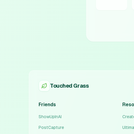
Touched Grass
Friends
Reso
ShowUpInAI
Create
PostCapture
Ultim