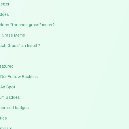
etter
adges
does "touched grass" mean?
 Grass Meme
ouch Grass" an Insult?
eatured
 Do-Follow Backlink
 Ad Spot
um Badges
enerated badges
tics
rboard