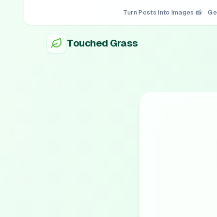
Turn Posts into Images 📸
Ge
Touched Grass