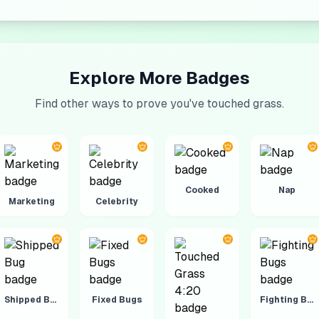
Explore More Badges
Find other ways to prove you've touched grass.
Cooked
Nap
Marketing
Celebrity
Shipped Bug
Fixed Bugs
Fighting Bugs