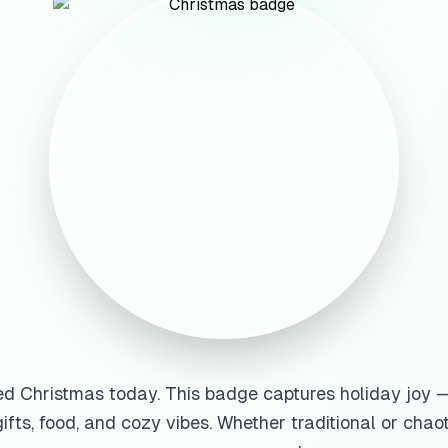
ed Christmas today. This badge captures holiday joy —
gifts, food, and cozy vibes. Whether traditional or chao