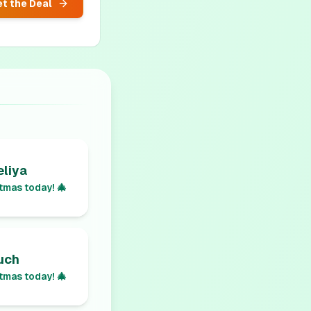
t the Deal
liya
tmas today! 🎄
uch
tmas today! 🎄