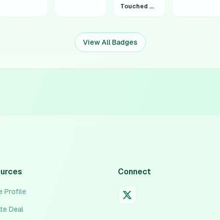
Touched Grass 4:20
View All Badges
urces
Connect
 Profile
ate Deal