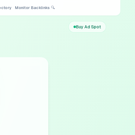
rectory
Monitor Backlinks 🔍
Buy Ad Spot