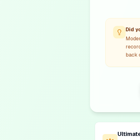
Did y
Modern
recor
back c
Ultimat