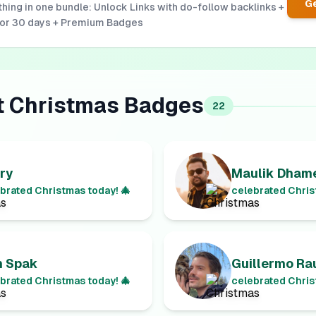
Ge
hing in one bundle: Unlock Links with do-follow backlinks +
for 30 days + Premium Badges
t
Christmas
Badges
22
ry
Maulik Dhame
brated Christmas today! 🎄
celebrated Chris
n Spak
Guillermo Ra
brated Christmas today! 🎄
celebrated Chris