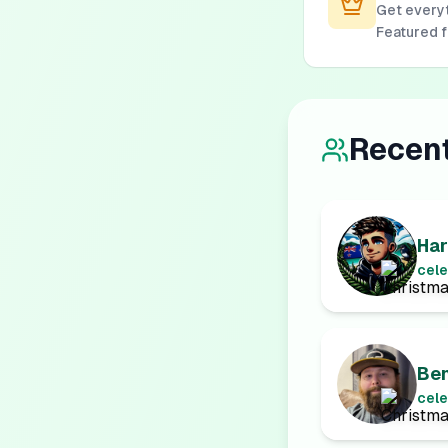
Get everyt
Featured 
Recen
Har
cele
Be
cele