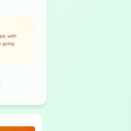
pe, with
s going