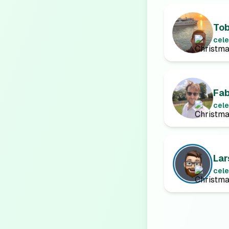
To
cele
Fab
cele
Lar
cele