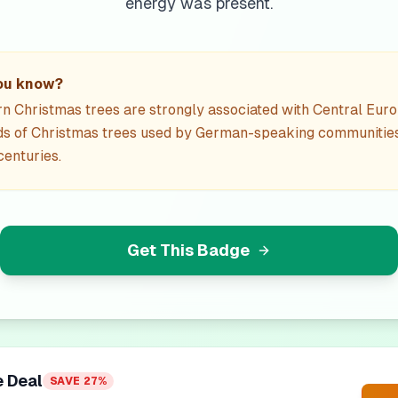
energy was present.
ou know?
 Christmas trees are strongly associated with Central Euro
ds of Christmas trees used by German-speaking communitie
enturies.
Get This Badge
e Deal
SAVE
27
%