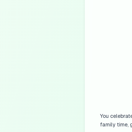
You celebrat
family time, 