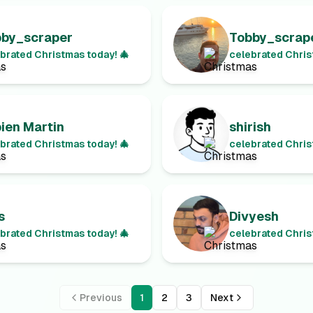
bby_scraper
Tobby_scrap
brated Christmas today! 🎄
celebrated Chris
ien Martin
shirish
brated Christmas today! 🎄
celebrated Chris
s
Divyesh
brated Christmas today! 🎄
celebrated Chris
Previous
1
2
3
Next