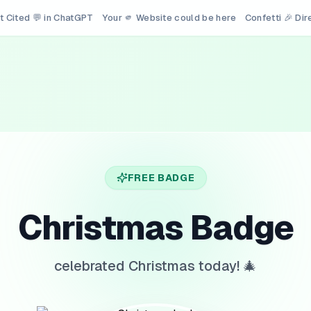
t Cited 💬 in ChatGPT
Your 🫵 Website could be here
Confetti 🎉 Di
FREE BADGE
Christmas Badge
celebrated Christmas today! 🎄