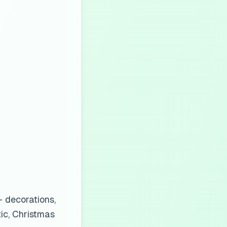
 decorations,
tic, Christmas