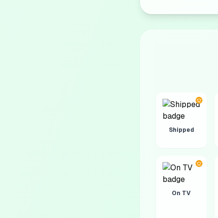
Shipped
On TV