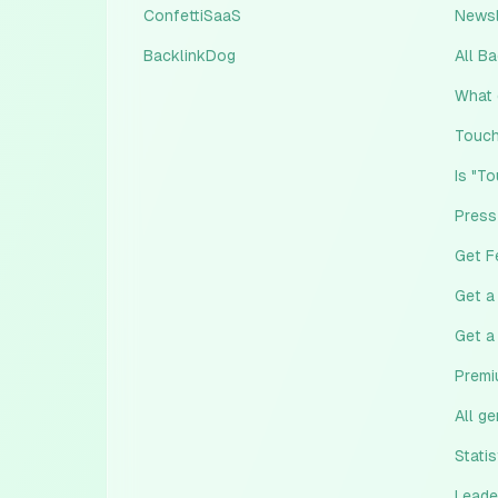
ConfettiSaaS
Newsl
BacklinkDog
All B
What 
Touch
Is "T
Press
Get F
Get a
Get a
Premi
All g
Statis
Leade