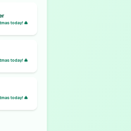
er
tmas today! 🎄
tmas today! 🎄
tmas today! 🎄