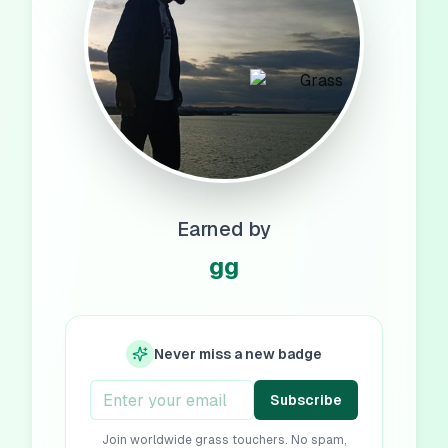
Earned by
gg
Never miss a new badge
Subscribe
Join worldwide grass touchers. No spam,