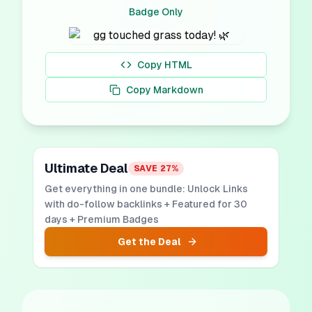
Badge Only
Copy HTML
Copy Markdown
Ultimate Deal
SAVE
27
%
Get everything in one bundle: Unlock Links
with do-follow backlinks + Featured for 30
days + Premium Badges
Get the Deal