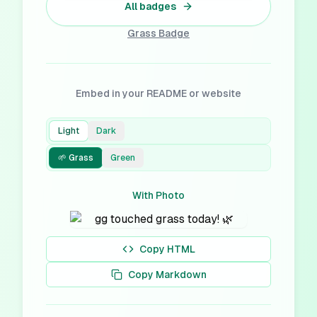
All badges
Grass
Badge
Embed in your README or website
Light
Dark
🌱 Grass
Green
With Photo
Copy HTML
Copy Markdown