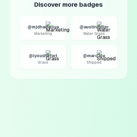
Discover more badges
@mjdhameliya
@austinmiller
Marketing
Water Grass
@iyoushetwt
@marc lou
Grass
Shipped