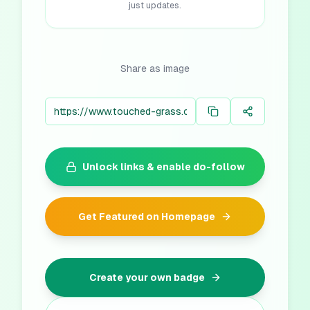
just updates.
Share as image
Unlock links & enable do-follow
Get Featured on Homepage
Create your own badge