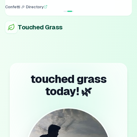
Confetti 🎉 Directory
Touched Grass
touched grass
today! 🌿