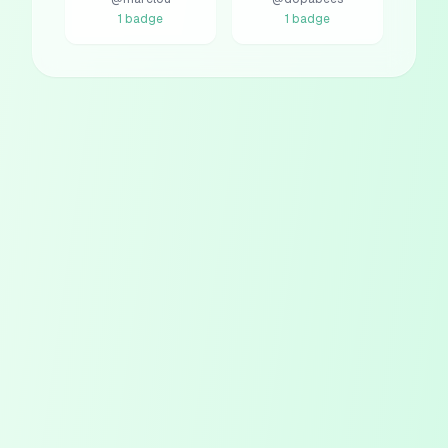
1
badge
1
badge