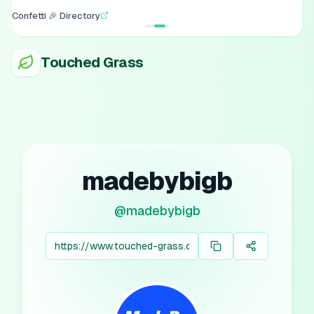
Confetti 🎉 Directory
Touched Grass
madebybigb
@
madebybigb