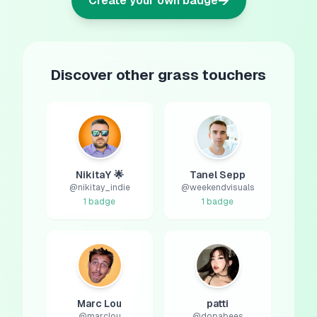
→
Create your own badge
Discover other grass touchers
NikitaY 🌟
Tanel Sepp
@
nikitay_indie
@
weekendvisuals
1
badge
1
badge
Marc Lou
patti
@
marclou
@
dopabees