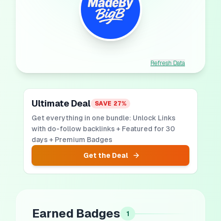
Refresh Data
Ultimate Deal
SAVE
27
%
Get everything in one bundle: Unlock Links
with do-follow backlinks + Featured for 30
days + Premium Badges
Get the Deal
Earned Badges
1