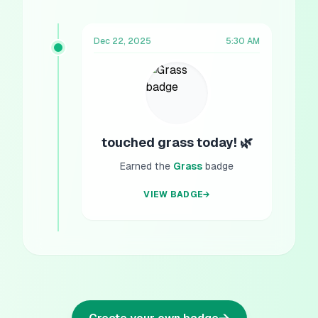
Dec 22, 2025
5:30 AM
touched grass today! 🌿
Earned the
Grass
badge
VIEW BADGE
→