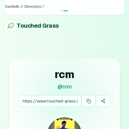
Confetti 🎉 Directory
Touched Grass
rcm
@
rcm