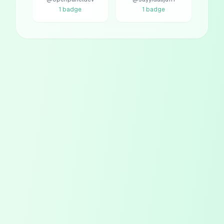
1
badge
1
badge