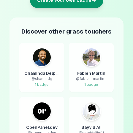
→
Create your own badge
Discover other grass touchers
Chaminda Delpagodage
Fabien Martin
@
chamindg
@
fabien_martin_
1
badge
1
badge
OpenPanel.dev
Sayyid Ali
@
openpaneldev
@
sayyidalijufri