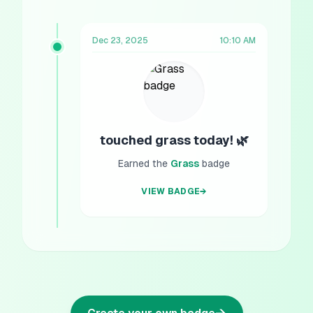
Dec 23, 2025
10:10 AM
touched grass today! 🌿
Earned the
Grass
badge
VIEW BADGE
→