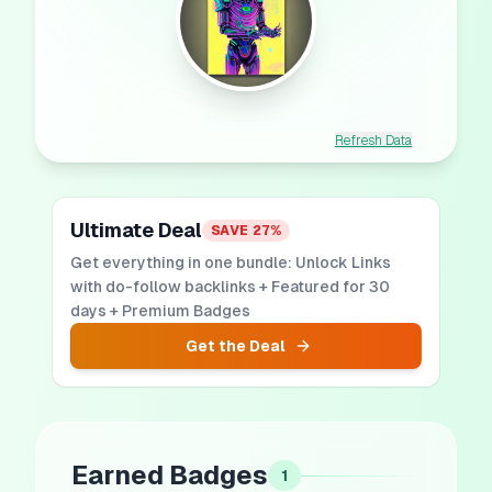
Refresh Data
Ultimate Deal
SAVE
27
%
Get everything in one bundle: Unlock Links
with do-follow backlinks + Featured for 30
days + Premium Badges
Get the Deal
Earned Badges
1