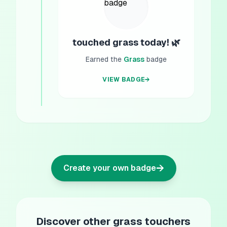
touched grass today! 🌿
Earned the
Grass
badge
VIEW BADGE
→
→
Create your own badge
Discover other grass touchers