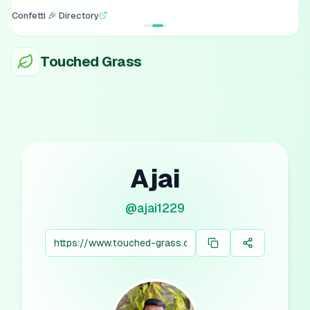
Confetti 🎉 Directory
Touched Grass
Ajai
@
ajai1229