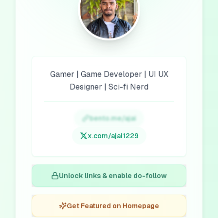
Gamer | Game Developer | UI UX
Designer | Sci-fi Nerd
bento.me/ajai
x.com/
ajai1229
Unlock links & enable do-follow
Get Featured on Homepage