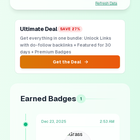
Refresh Data
Ultimate Deal
SAVE
27
%
Get everything in one bundle: Unlock Links
with do-follow backlinks + Featured for 30
days + Premium Badges
Get the Deal
Earned Badges
1
Dec 23, 2025
2:53 AM