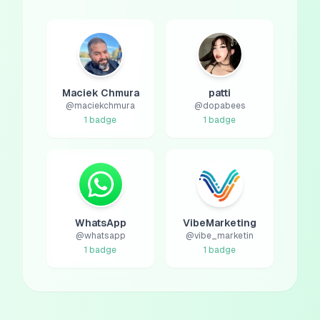
Maciek Chmura
patti
@
maciekchmura
@
dopabees
1
badge
1
badge
WhatsApp
VibeMarketing
@
whatsapp
@
vibe_marketin
1
badge
1
badge