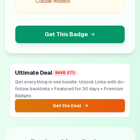
Claude models.
Get This Badge
Ultimate Deal
SAVE
27
%
Get everything in one bundle: Unlock Links with do-
follow backlinks + Featured for 30 days + Premium
Badges
Get the Deal