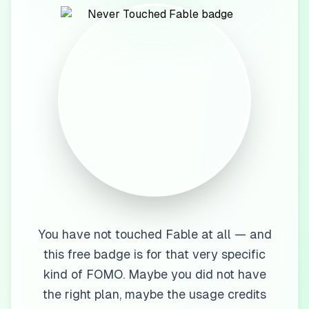
You have not touched Fable at all — and
this free badge is for that very specific
kind of FOMO. Maybe you did not have
the right plan, maybe the usage credits