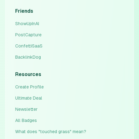
Friends
ShowUpInAI
PostCapture
ConfettiSaaS
BacklinkDog
Resources
Create Profile
Ultimate Deal
Newsletter
All Badges
What does "touched grass" mean?