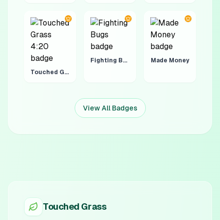
Fighting Bugs
Made Money
Touched Grass 4:20
View All Badges
Touched Grass