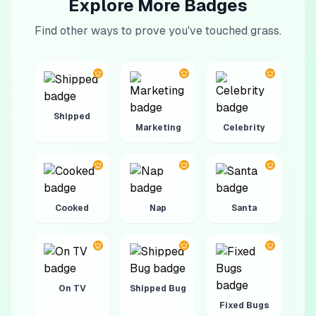
Explore More Badges
Find other ways to prove you've touched grass.
Shipped
Marketing
Celebrity
Cooked
Nap
Santa
On TV
Shipped Bug
Fixed Bugs