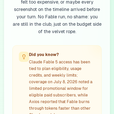
felt too expensive, or maybe every
screenshot on the timeline arrived before
your turn. No Fable run, no shame: you
are still in the club, just on the budget side
of the velvet rope.
Did you know?
Claude Fable 5 access has been
tied to plan eligibility, usage
credits, and weekly limits;
coverage on July 8, 2026 noted a
limited promotional window for
eligible paid subscribers, while
Axios reported that Fable burns
through tokens faster than other