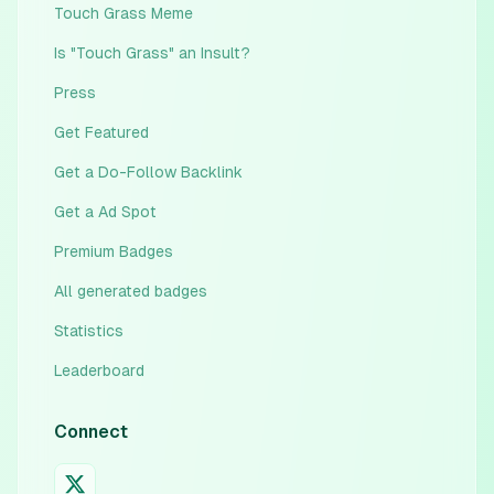
Touch Grass Meme
Is "Touch Grass" an Insult?
Press
Get Featured
Get a Do-Follow Backlink
Get a Ad Spot
Premium Badges
All generated badges
Statistics
Leaderboard
Connect