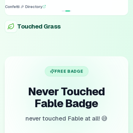
Confetti 🎉 Directory
Touched Grass
FREE BADGE
Never Touched
Fable Badge
never touched Fable at all! 😅