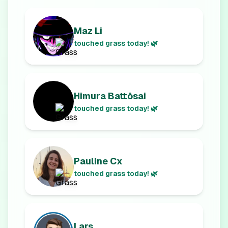
Maz Li
touched grass today! 🌿
Himura Battōsai
touched grass today! 🌿
Pauline Cx
touched grass today! 🌿
Lars