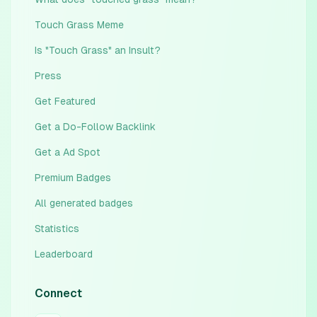
Touch Grass Meme
Is "Touch Grass" an Insult?
Press
Get Featured
Get a Do-Follow Backlink
Get a Ad Spot
Premium Badges
All generated badges
Statistics
Leaderboard
Connect