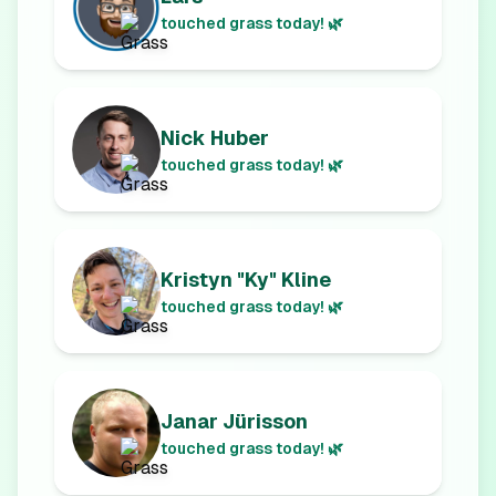
touched grass today! 🌿
Nick Huber
touched grass today! 🌿
Kristyn "Ky" Kline
touched grass today! 🌿
Janar Jürisson
touched grass today! 🌿