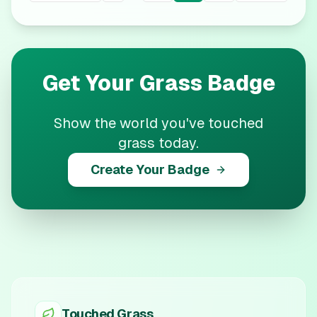
Get Your
Grass
Badge
Show the world you've touched
grass today.
Create Your Badge
Touched Grass