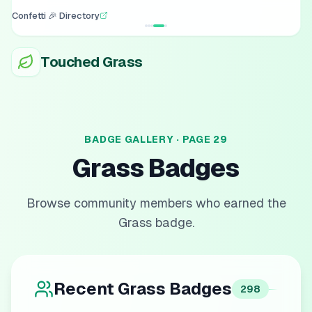
Confetti 🎉 Directory
Touched Grass
BADGE GALLERY · PAGE
29
Grass
Badges
Browse community members who earned the
Grass
badge.
Recent
Grass
Badges
298