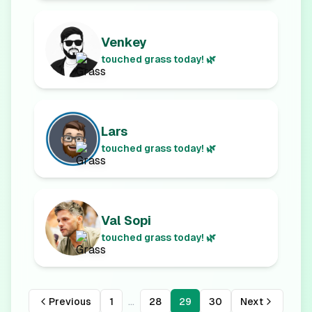
Venkey
touched grass today! 🌿
Lars
touched grass today! 🌿
Val Sopi
touched grass today! 🌿
...
Previous
1
28
29
30
Next