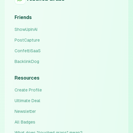
Friends
ShowUpInAI
PostCapture
ConfettiSaaS
BacklinkDog
Resources
Create Profile
Ultimate Deal
Newsletter
All Badges
What does "touched grass" mean?