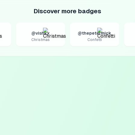
Discover more badges
@vishkx
@thepetermick
Christmas
Confetti