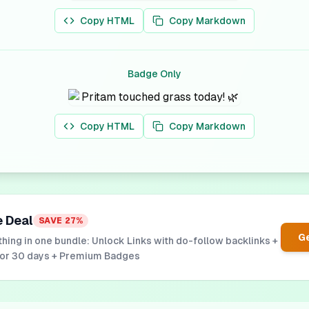
Copy HTML
Copy Markdown
Badge Only
Copy HTML
Copy Markdown
e Deal
SAVE
27
%
Ge
hing in one bundle: Unlock Links with do-follow backlinks +
for 30 days + Premium Badges