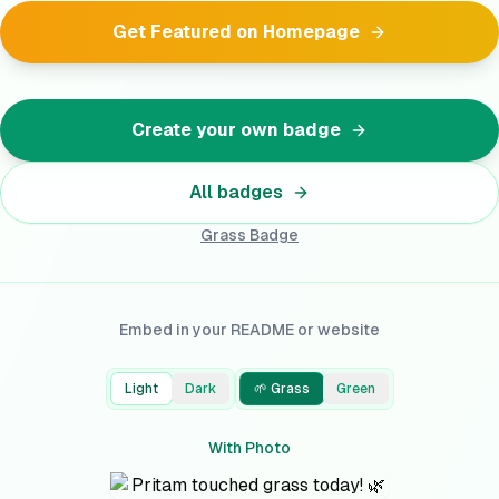
Get Featured on Homepage
Create your own badge
All badges
Grass
Badge
Embed in your README or website
Light
Dark
🌱 Grass
Green
With Photo