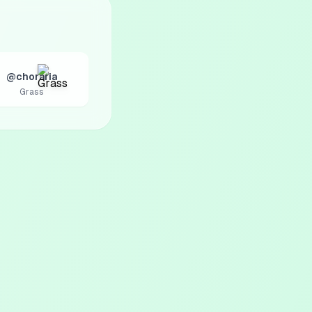
@choraria
Grass