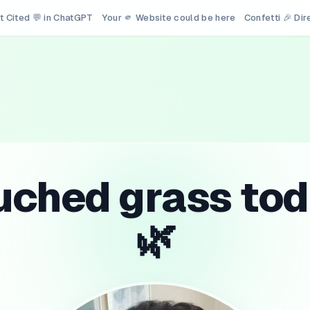
t Cited 💬 in ChatGPT
Your 🫵 Website could be here
Confetti 🎉 Di
uched grass tod
🌿