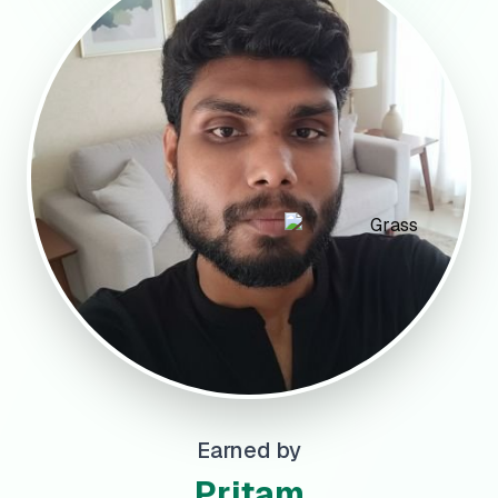
Earned by
Pritam