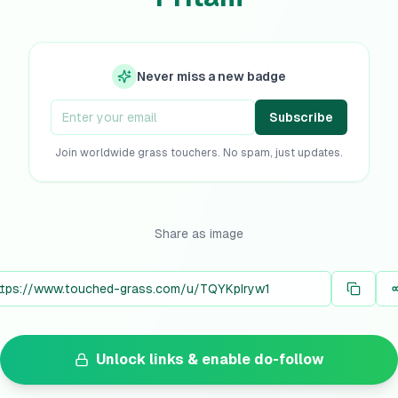
Never miss a new badge
Subscribe
Join worldwide grass touchers. No spam, just updates.
Share as image
Unlock links & enable do-follow