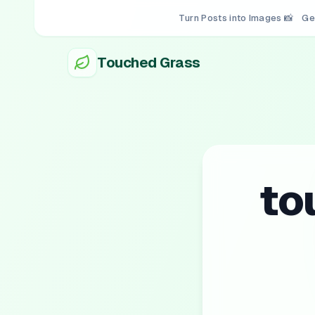
Turn Posts into Images 📸
Ge
Touched Grass
to