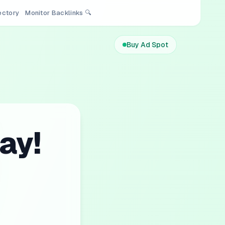
rectory
Monitor Backlinks 🔍
Buy Ad Spot
ay!