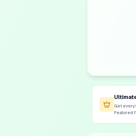
Ultimat
Get everyt
Featured 