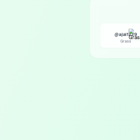
@ajai1229
Grass