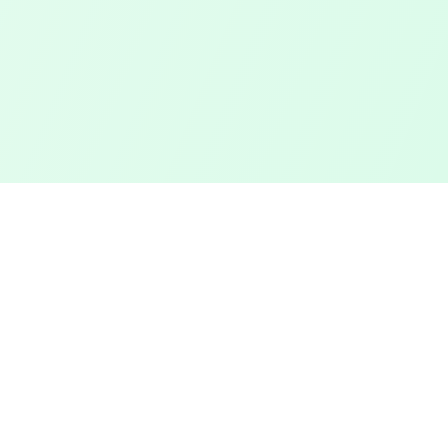
Touched Grass