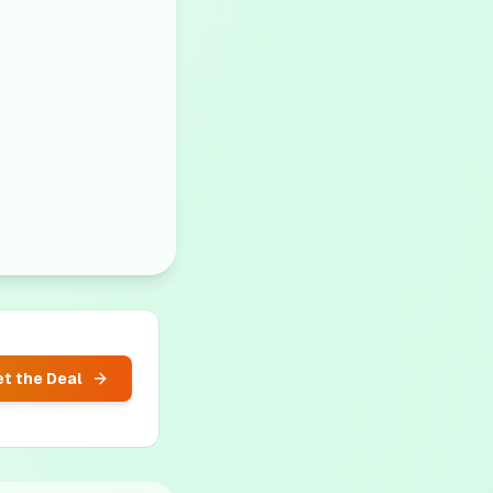
t the Deal