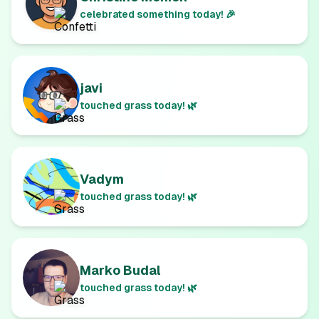
celebrated something today! 🎉
javi
touched grass today! 🌿
Vadym
touched grass today! 🌿
Marko Budal
touched grass today! 🌿