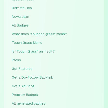
Ultimate Deal
Newsletter
All Badges
What does "touched grass" mean?
Touch Grass Meme
Is "Touch Grass" an Insult?
Press
Get Featured
Get a Do-Follow Backlink
Get a Ad Spot
Premium Badges
All generated badges