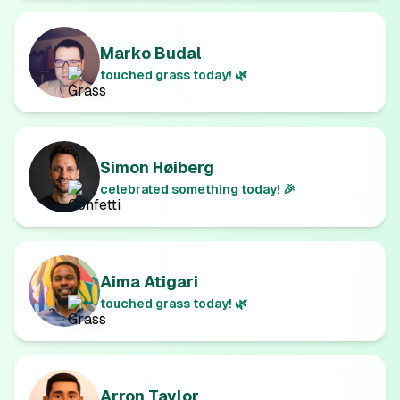
Marko Budal
touched grass today! 🌿
Simon Høiberg
celebrated something today! 🎉
Aima Atigari
touched grass today! 🌿
Arron Taylor