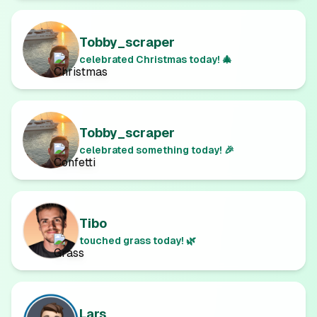
Tobby_scraper
celebrated Christmas today! 🎄
Tobby_scraper
celebrated something today! 🎉
Tibo
touched grass today! 🌿
Lars