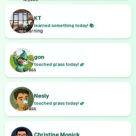
KT
learned something today! 📚
gon
touched grass today! 🌿
Nesly
touched grass today! 🌿
Christine Monick