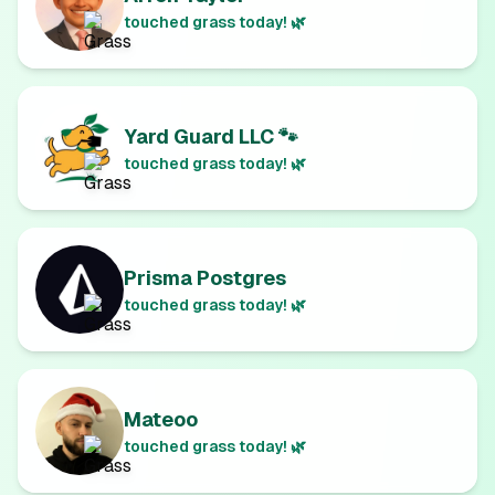
touched grass today! 🌿
Yard Guard LLC 🐾
touched grass today! 🌿
Prisma Postgres
touched grass today! 🌿
Mateoo
touched grass today! 🌿