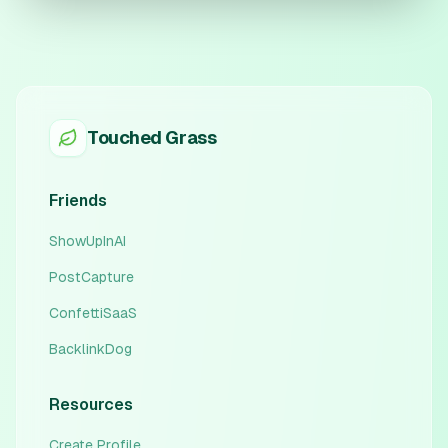
Touched Grass
Friends
ShowUpInAI
PostCapture
ConfettiSaaS
BacklinkDog
Resources
Create Profile