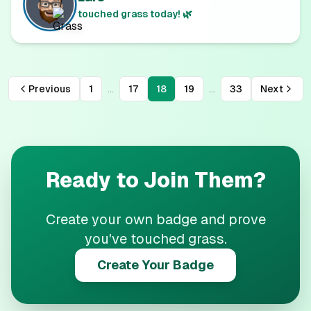
touched grass today! 🌿
...
...
Previous
1
17
18
19
33
Next
Ready to Join Them?
Create your own badge and prove
you've touched grass.
Create Your Badge