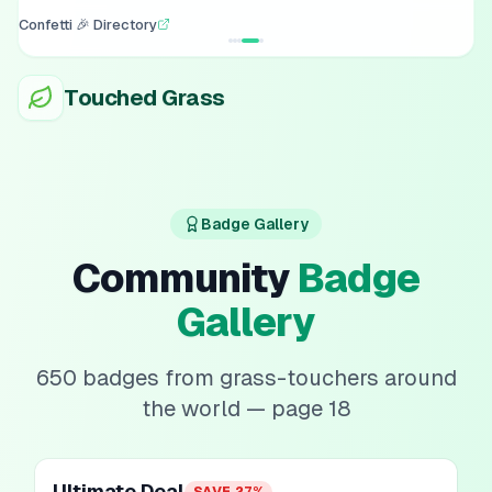
Confetti 🎉 Directory
Touched Grass
Badge Gallery
Community
Badge
Gallery
650
badges from grass-touchers around
the world
— page 18
Ultimate Deal