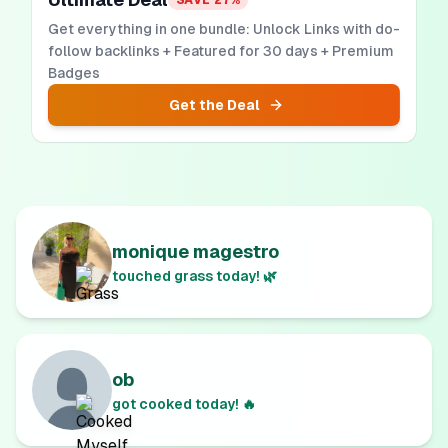
SAVE
27
%
Get everything in one bundle: Unlock Links with do-
follow backlinks + Featured for 30 days + Premium
Badges
Get the Deal
monique magestro
touched grass today! 🌿
ob
got cooked today! 🔥