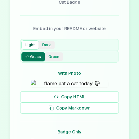
Cat
Badge
Embed in your README or website
Light
Dark
🌱 Grass
Green
With Photo
Copy HTML
Copy Markdown
Badge Only