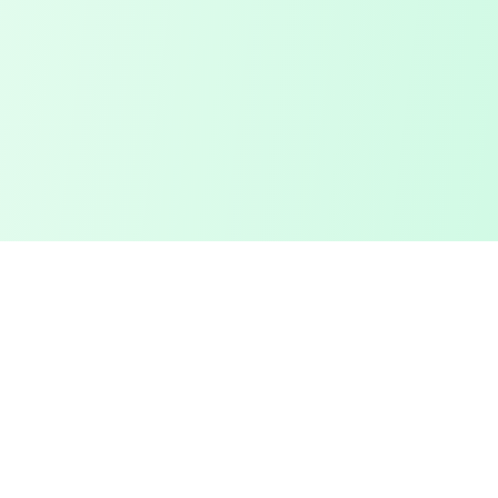
Touched Grass