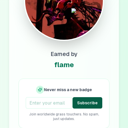
Earned by
flame
Never miss a new badge
Subscribe
Join worldwide grass touchers. No spam,
just updates.