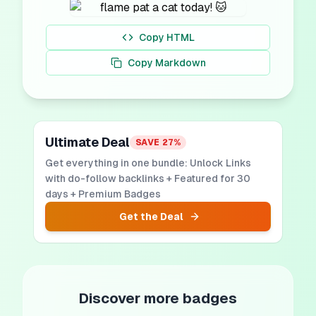
Copy HTML
Copy Markdown
Ultimate Deal
SAVE
27
%
Get everything in one bundle: Unlock Links
with do-follow backlinks + Featured for 30
days + Premium Badges
Get the Deal
Discover more badges