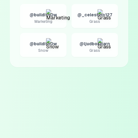
@builditn0w
@_celestino127
Marketing
Grass
@builditn0w
@ljudbokbarn
Snow
Grass