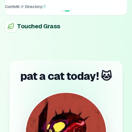
Confetti 🎉 Directory
Touched Grass
pat a cat today! 🐱