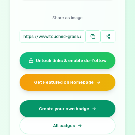
Share as image
Unlock links & enable do-follow
Get Featured on Homepage
Create your own badge
All badges