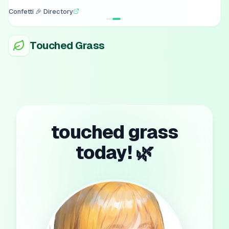
Confetti 🎉 Directory
Touched Grass
touched grass
today! 🌿