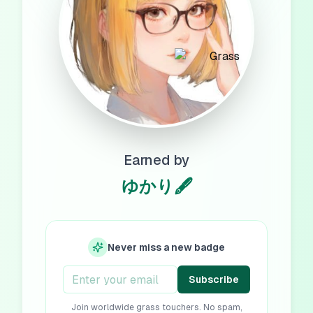
Earned by
ゆかり🖋️
Never miss a new badge
Subscribe
Join worldwide grass touchers. No spam,