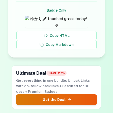
Badge Only
Copy HTML
Copy Markdown
Ultimate Deal
SAVE
27
%
Get everything in one bundle: Unlock Links
with do-follow backlinks + Featured for 30
days + Premium Badges
Get the Deal