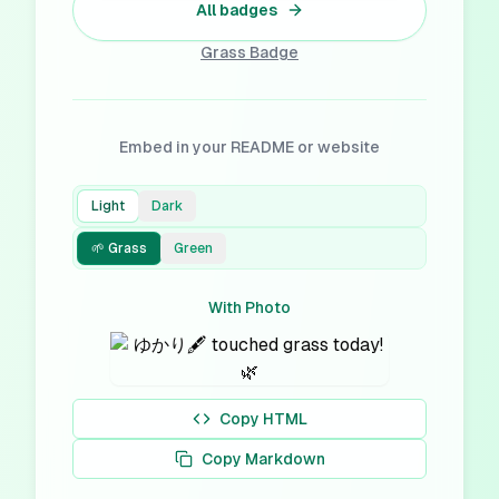
All badges
Grass
Badge
Embed in your README or website
Light
Dark
🌱 Grass
Green
With Photo
Copy HTML
Copy Markdown