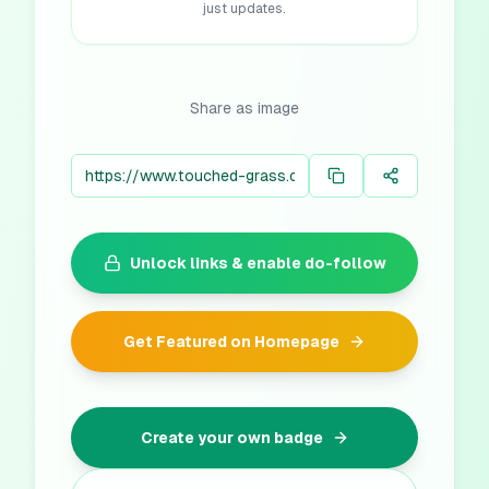
just updates.
Share as image
Unlock links & enable do-follow
Get Featured on Homepage
Create your own badge