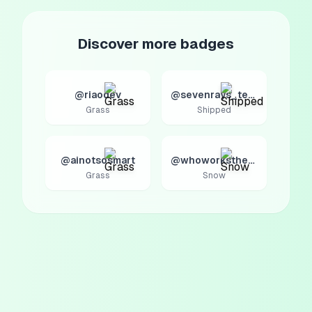
Discover more badges
@riaodev
@sevenrays_tech
Grass
Shipped
@ainotsosmart
@whoworksthere
Grass
Snow