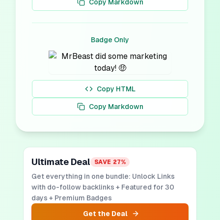
Copy Markdown
Badge Only
Copy HTML
Copy Markdown
Ultimate Deal
SAVE
27
%
Get everything in one bundle: Unlock Links
with do-follow backlinks + Featured for 30
days + Premium Badges
Get the Deal