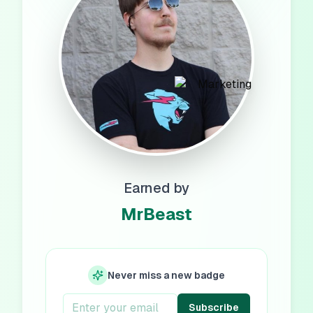
Earned by
MrBeast
Never miss a new badge
Subscribe