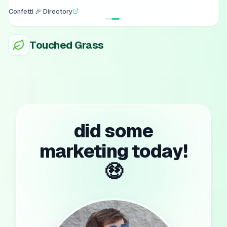
Confetti 🎉 Directory
Touched Grass
did some
marketing today!
🤑