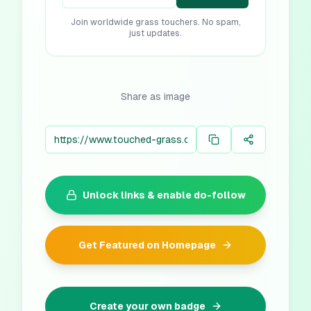
Join worldwide grass touchers. No spam,
just updates.
Share as image
Unlock links & enable do-follow
Get Featured on Homepage
Create your own badge