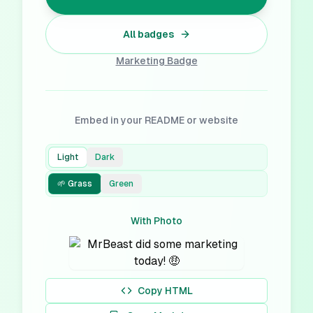
All badges
Marketing
Badge
Embed in your README or website
Light
Dark
🌱 Grass
Green
With Photo
Copy HTML