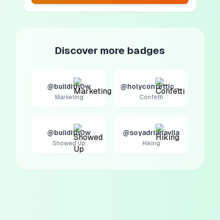
Discover more badges
@builditn0w
@holyconfetticow
Marketing
Confetti
@builditn0w
@soyadrianavila
Showed Up
Hiking