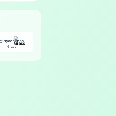
@riyadbkhsh
Grass