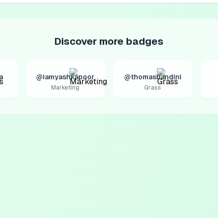
Discover more badges
a
@iamyashkapoor
@thomasbandini
Marketing
Grass