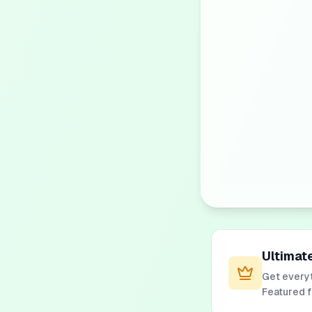
Ultimat
Get everyt
Featured 