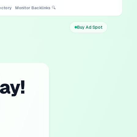
rectory
Monitor Backlinks 🔍
Buy Ad Spot
ay!