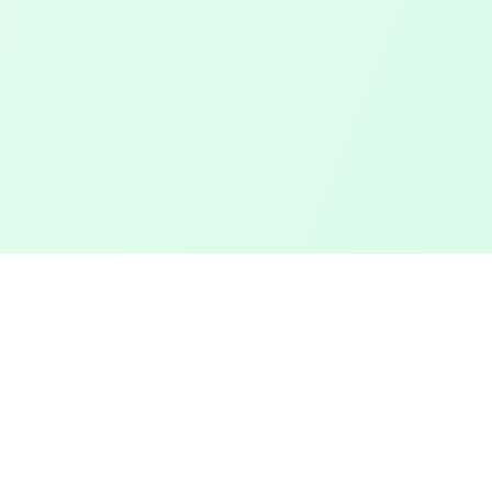
Touched Grass