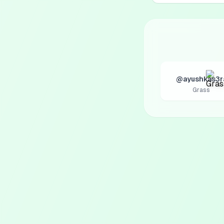
@ayushkas3r
Grass