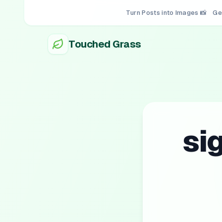
Turn Posts into Images 📸
Ge
Touched Grass
si