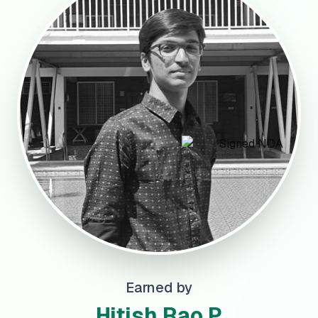
Earned by
Hitish Rao P