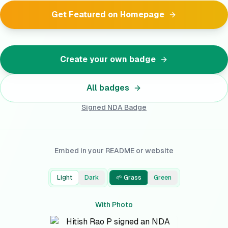
Get Featured on Homepage
Create your own badge
All badges
Signed NDA
Badge
Embed in your README or website
Light
Dark
🌱 Grass
Green
With Photo