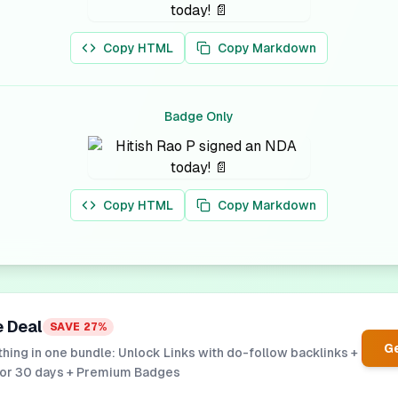
Copy HTML
Copy Markdown
Badge Only
Copy HTML
Copy Markdown
e Deal
SAVE
27
%
Ge
hing in one bundle: Unlock Links with do-follow backlinks +
for 30 days + Premium Badges