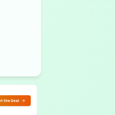
t the Deal