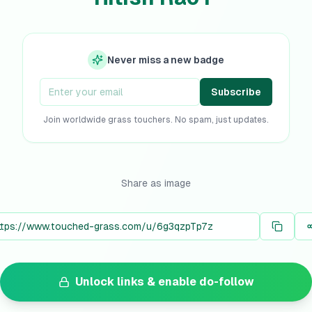
Never miss a new badge
Subscribe
Join worldwide grass touchers. No spam, just updates.
Share as image
Unlock links & enable do-follow