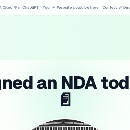
t Cited 💬 in ChatGPT
Your 🫵 Website could be here
Confetti 🎉 Di
gned an NDA tod
📄