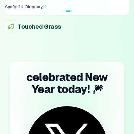
Confetti 🎉 Directory
Touched Grass
celebrated New
Year today! 🎆