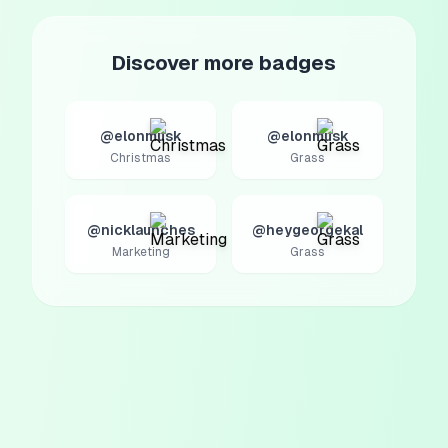
Discover more badges
@elonmusk
@elonmusk
Christmas
Grass
@nicklaunches
@heygeorgekal
Marketing
Grass