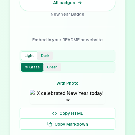
All badges
New Year
Badge
Embed in your README or website
Light
Dark
🌱 Grass
Green
With Photo
Copy HTML
Copy Markdown