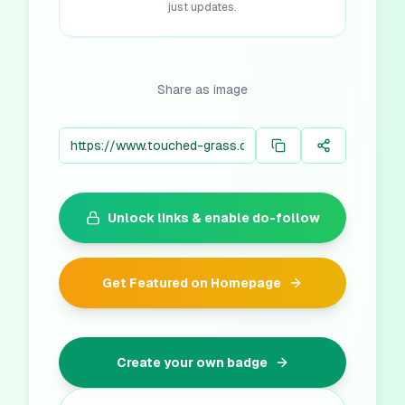
just updates.
Share as image
Unlock links & enable do-follow
Get Featured on Homepage
Create your own badge