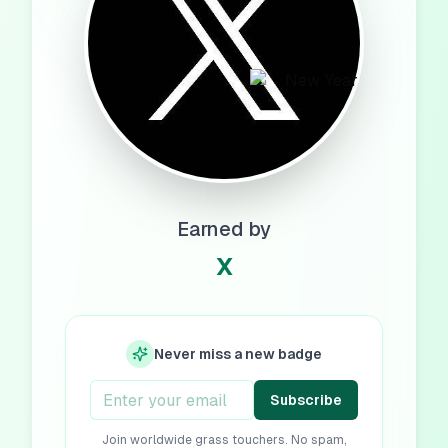
Earned by
X
Never miss a new badge
Subscribe
Join worldwide grass touchers. No spam,