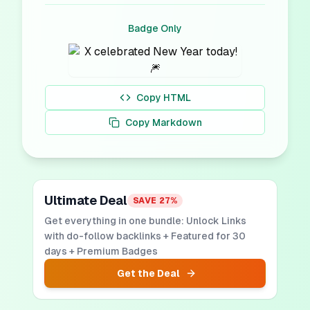
Badge Only
Copy HTML
Copy Markdown
Ultimate Deal
SAVE
27
%
Get everything in one bundle: Unlock Links
with do-follow backlinks + Featured for 30
days + Premium Badges
Get the Deal