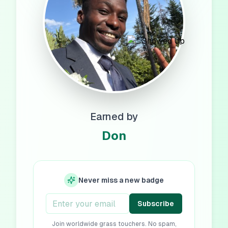
Earned by
Don
Never miss a new badge
Subscribe
Join worldwide grass touchers. No spam,