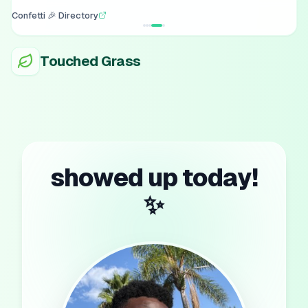
Confetti 🎉 Directory
Touched Grass
showed up today!
✨