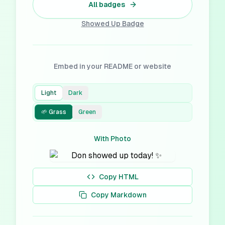
All badges
Showed Up
Badge
Embed in your README or website
Light
Dark
🌱 Grass
Green
With Photo
Copy HTML
Copy Markdown