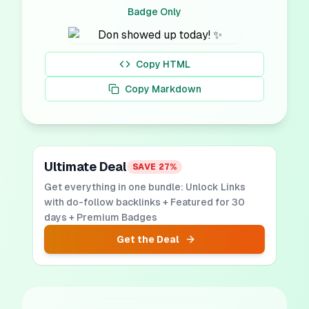
Badge Only
Copy HTML
Copy Markdown
Ultimate Deal
SAVE
27
%
Get everything in one bundle: Unlock Links
with do-follow backlinks + Featured for 30
days + Premium Badges
Get the Deal