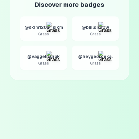
Discover more badges
@skim1209_sikm
@builditn0w
Grass
Grass
@vaggelisdrak
@heygeorgekal
Grass
Grass