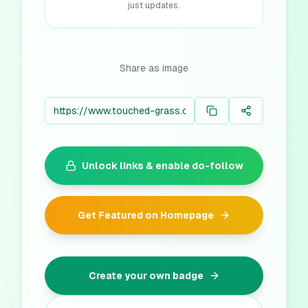
just updates.
Share as image
Unlock links & enable do-follow
Get Featured on Homepage
Create your own badge