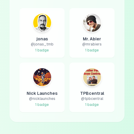
jonas
Mr. Abier
@
jonas_tmb
@
mrabiers
1
badge
1
badge
Nick Launches
TPBcentral
@
nicklaunches
@
tpbcentral
1
badge
1
badge