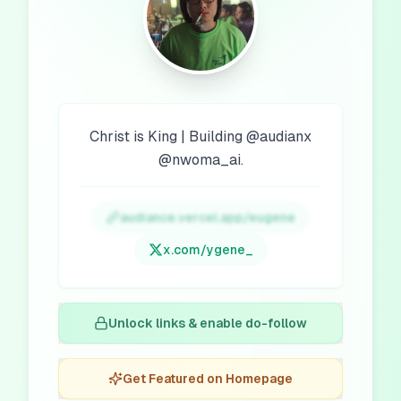
Christ is King | Building @audianx
@nwoma_ai.
audiance.vercel.app/eugene
x.com/
ygene_
Unlock links & enable do-follow
Get Featured on Homepage