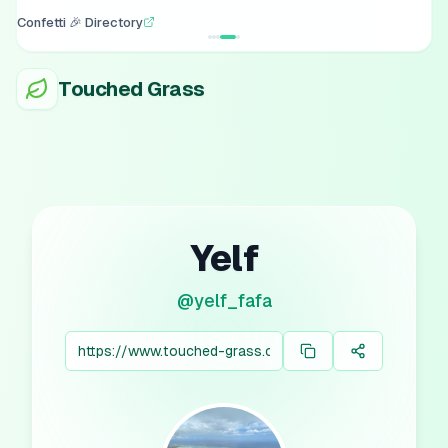
Confetti 🎉 Directory
Touched Grass
Yelf
@
yelf_fafa