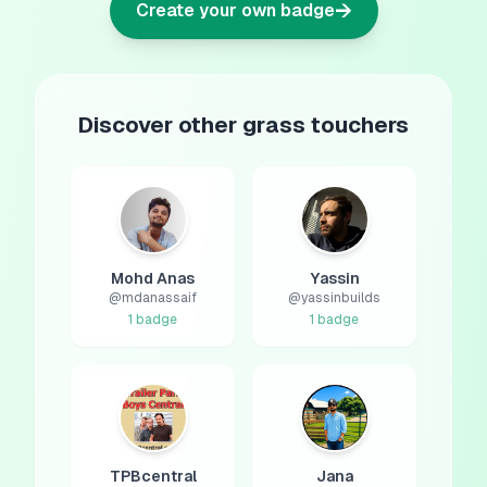
→
Create your own badge
Discover other grass touchers
Mohd Anas
Yassin
@
mdanassaif
@
yassinbuilds
1
badge
1
badge
TPBcentral
Jana