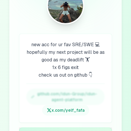
new acc for ur fav SRE/SWE 💻
hopefully my next project will be as
good as my deadlift 🏋️
1x 6 figs exit
check us out on github 👇
github.com/Idun-Group/idun-
agent-platform
x.com/
yelf_fafa