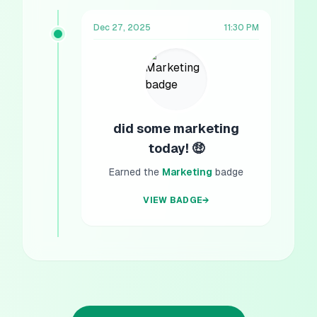
Dec 27, 2025
11:30 PM
did some marketing
today! 🤑
Earned the
Marketing
badge
VIEW BADGE
→