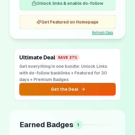
Unlock links & enable do-follow
Get Featured on Homepage
Refresh Data
Ultimate Deal
SAVE
27
%
Get everything in one bundle: Unlock Links
with do-follow backlinks + Featured for 30
days + Premium Badges
Get the Deal
Earned Badges
1