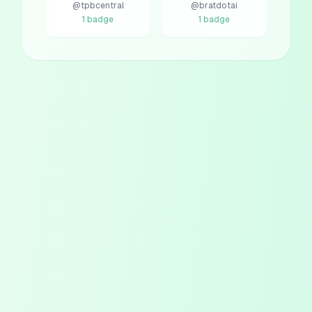
@
tpbcentral
@
bratdotai
1
badge
1
badge