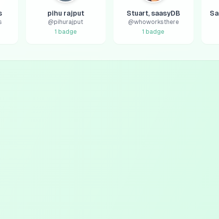
s
pihu rajput
Stuart, saasyDB
s
@
pihurajput
@
whoworksthere
1
badge
1
badge