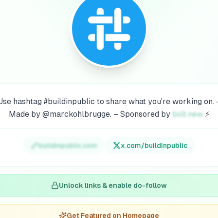
Use hashtag #buildinpublic to share what you're working on. 
Made by @marckohlbrugge. – Sponsored by
bolt.new
⚡
buildinpublic.com
x.com/
buildinpublic
Unlock links & enable do-follow
Get Featured on Homepage