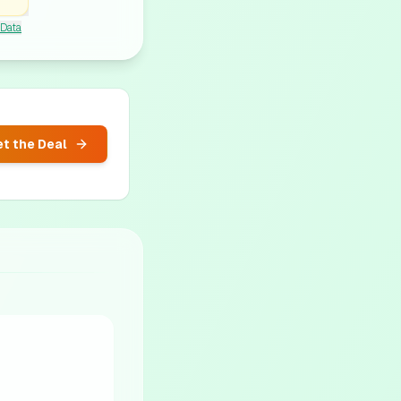
 Data
t the Deal