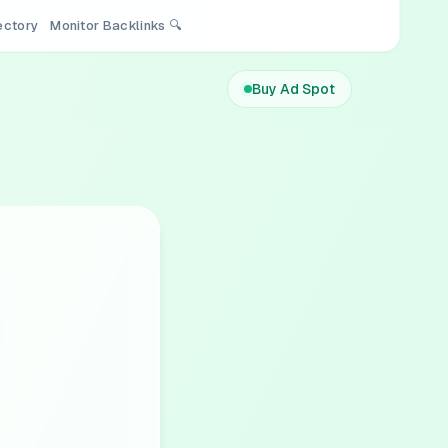
rectory
Monitor Backlinks 🔍
Buy Ad Spot