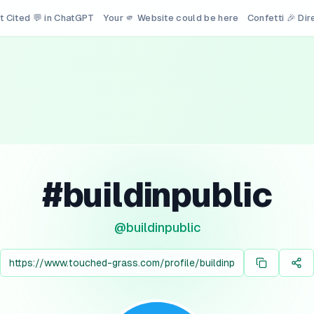
t Cited 💬 in ChatGPT
Your 🫵 Website could be here
Confetti 🎉 Di
#buildinpublic
@
buildinpublic