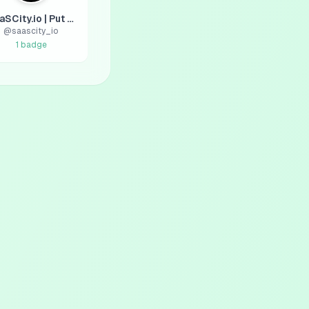
SaaSCity.io | Put your SaaS on the map 🌍
@
saascity_io
1
badge