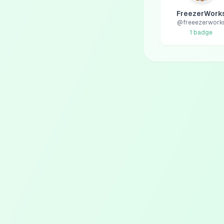
FreezerWork
@
freeezerwork
1
badge