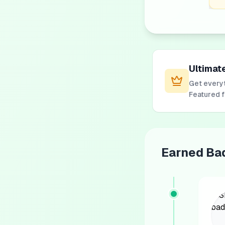
Ultimat
Get everyt
Featured 
Earned Ba