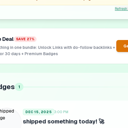
Refresh
e Deal
SAVE
27
%
Ge
hing in one bundle: Unlock Links with do-follow backlinks +
for 30 days + Premium Badges
dges
1
DEC 15, 2025
3:00 PM
shipped something today! 🚀