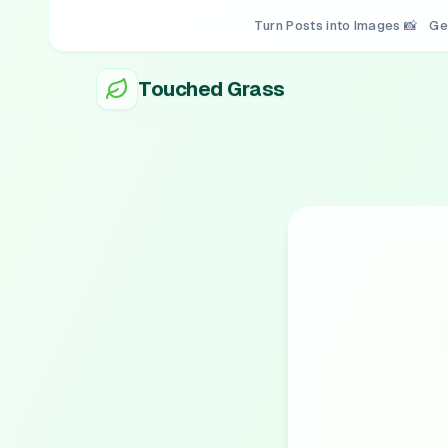
Turn Posts into Images 📸
Ge
Touched Grass