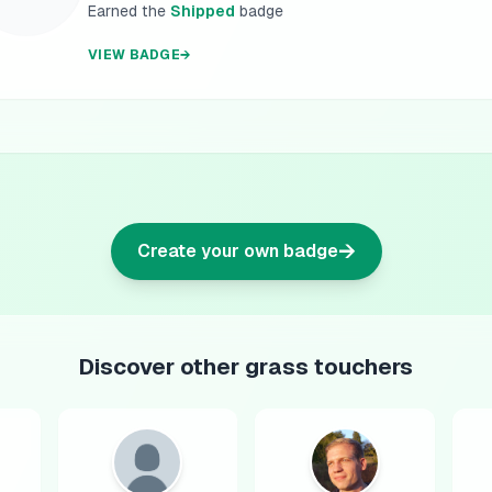
Earned the
Shipped
badge
VIEW BADGE
→
→
Create your own badge
Discover other grass touchers