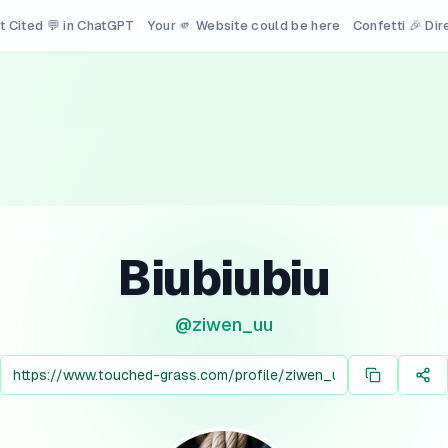
t Cited 💬 in ChatGPT
Your 🫵 Website could be here
Confetti 🎉 Di
Biubiubiu
@
ziwen_uu