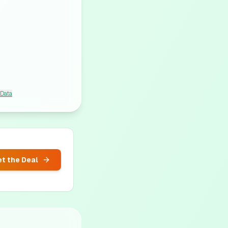
 Data
t the Deal