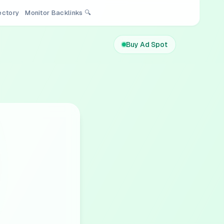
rectory
Monitor Backlinks 🔍
Buy Ad Spot