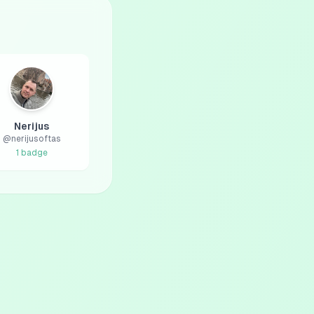
Nerijus
@
nerijusoftas
1
badge