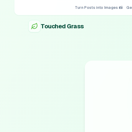
Turn Posts into Images 📸
Ge
Touched Grass