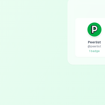
Peerlist
@
peerlist
1
badge