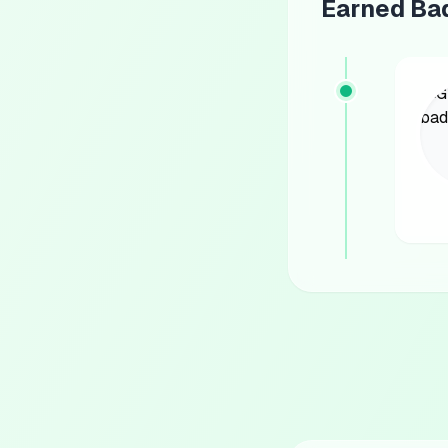
Earned Ba