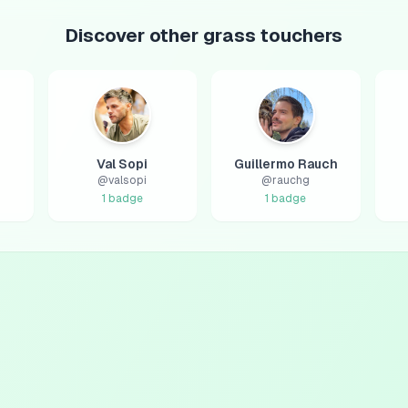
Discover other grass touchers
Val Sopi
Guillermo Rauch
@
valsopi
@
rauchg
1
badge
1
badge