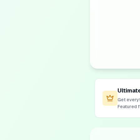
Ultimat
Get everyt
Featured 