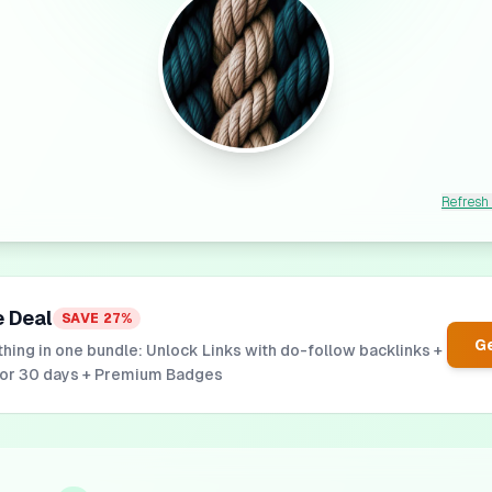
Refresh
e Deal
SAVE
27
%
Ge
hing in one bundle: Unlock Links with do-follow backlinks +
for 30 days + Premium Badges