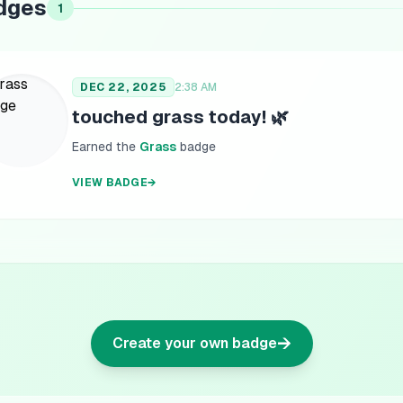
dges
1
DEC 22, 2025
2:38 AM
touched grass today! 🌿
Earned the
Grass
badge
VIEW BADGE
→
→
Create your own badge