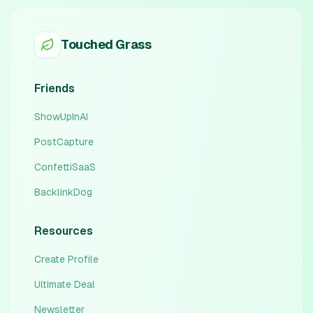
Touched Grass
Friends
ShowUpInAI
PostCapture
ConfettiSaaS
BacklinkDog
Resources
Create Profile
Ultimate Deal
Newsletter