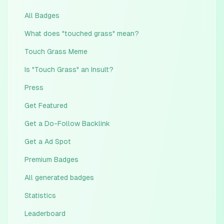
All Badges
What does "touched grass" mean?
Touch Grass Meme
Is "Touch Grass" an Insult?
Press
Get Featured
Get a Do-Follow Backlink
Get a Ad Spot
Premium Badges
All generated badges
Statistics
Leaderboard