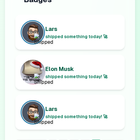
Lars
shipped something today! 🚀
Elon Musk
shipped something today! 🚀
Lars
shipped something today! 🚀