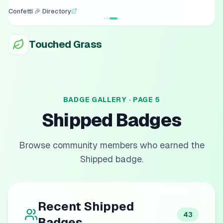
Confetti 🎉 Directory
Touched Grass
BADGE GALLERY · PAGE
5
Shipped
Badges
Browse community members who earned the
Shipped
badge.
Recent
Shipped
43
Badges