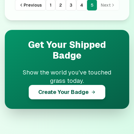
Previous
1
2
3
4
5
Next
Get Your
Shipped
Badge
Show the world you've touched
grass today.
Create Your Badge