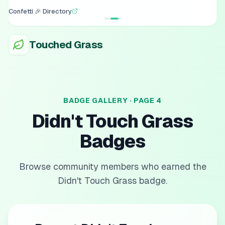
Confetti 🎉 Directory
Touched Grass
BADGE GALLERY · PAGE
4
Didn't Touch Grass
Badges
Browse community members who earned the
Didn't Touch Grass
badge.