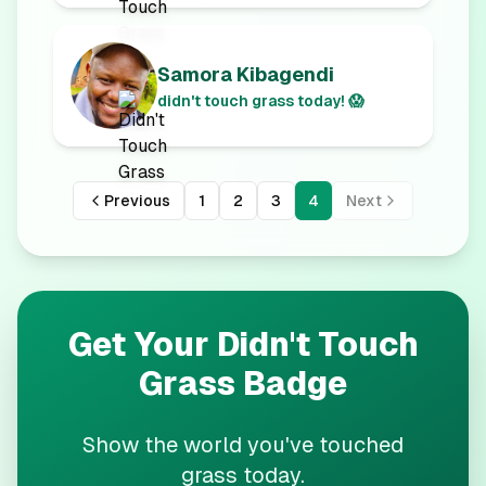
Samora Kibagendi
didn't touch grass today! 😱
Previous
1
2
3
4
Next
Get Your
Didn't Touch
Grass
Badge
Show the world you've touched
grass today.