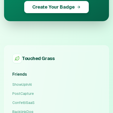
Create Your Badge
Touched Grass
Friends
ShowUpInAI
PostCapture
ConfettiSaaS
BacklinkDog