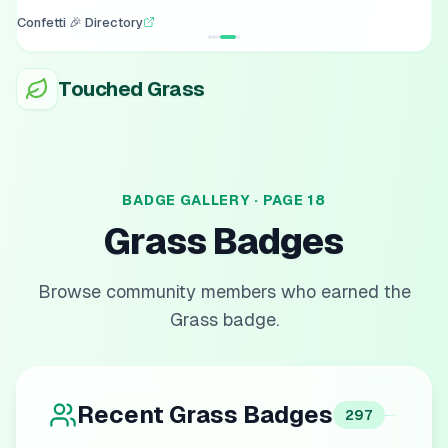
Confetti 🎉 Directory
Touched Grass
BADGE GALLERY · PAGE
18
Grass
Badges
Browse community members who earned the
Grass
badge.
Recent
Grass
Badges
297