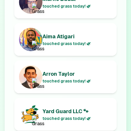
touched grass today! 🌿
Aima Atigari
touched grass today! 🌿
Arron Taylor
touched grass today! 🌿
Yard Guard LLC 🐾
touched grass today! 🌿