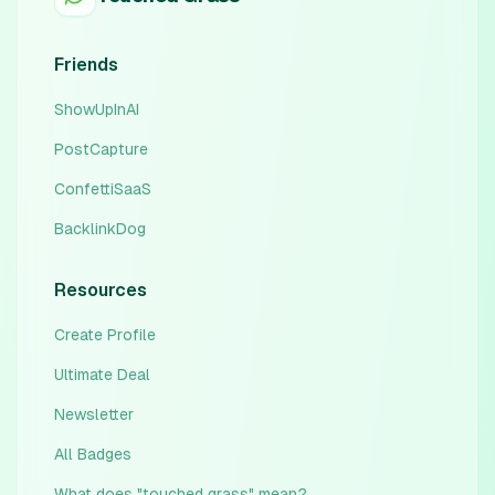
Friends
ShowUpInAI
PostCapture
ConfettiSaaS
BacklinkDog
Resources
Create Profile
Ultimate Deal
Newsletter
All Badges
What does "touched grass" mean?