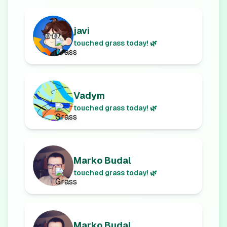
javi
touched grass today! 🌿
Vadym
touched grass today! 🌿
Marko Budal
touched grass today! 🌿
Marko Budal