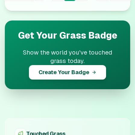
Get Your
Grass
Badge
Show the world you've touched
grass today.
Create Your Badge
Touched Grass