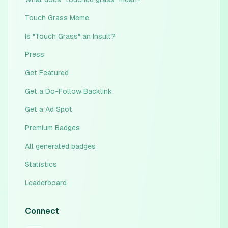
Touch Grass Meme
Is "Touch Grass" an Insult?
Press
Get Featured
Get a Do-Follow Backlink
Get a Ad Spot
Premium Badges
All generated badges
Statistics
Leaderboard
Connect