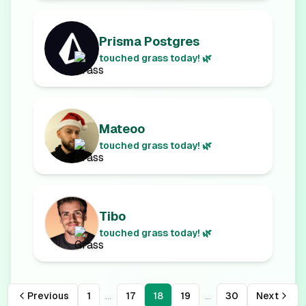
Prisma Postgres
touched grass today! 🌿
Mateoo
touched grass today! 🌿
Tibo
touched grass today! 🌿
...
...
Previous
1
17
18
19
30
Next