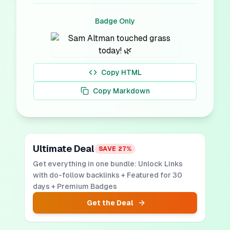
Badge Only
Copy HTML
Copy Markdown
Ultimate Deal
SAVE
27
%
Get everything in one bundle: Unlock Links
with do-follow backlinks + Featured for 30
days + Premium Badges
Get the Deal