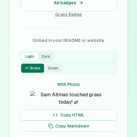
All badges
Grass
Badge
Embed in your README or website
Light
Dark
🌱 Grass
Green
With Photo
Copy HTML
Copy Markdown