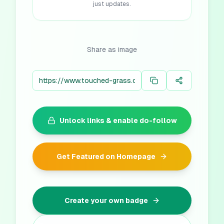
just updates.
Share as image
Unlock links & enable do-follow
Get Featured on Homepage
Create your own badge