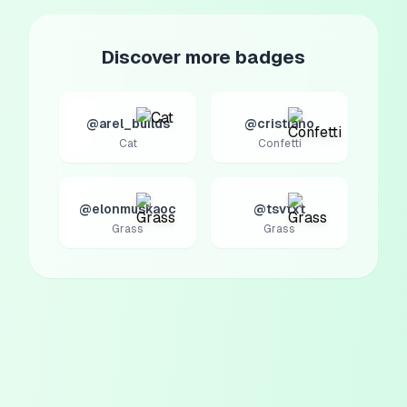
Discover more badges
@arel_builds
@cristiano
Cat
Confetti
@elonmuskaoc
@tsvtxt
Grass
Grass