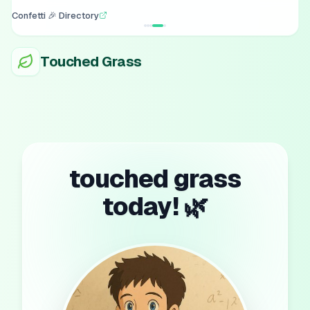
Confetti 🎉 Directory
Touched Grass
touched grass
today! 🌿