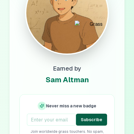
Earned by
Sam Altman
Never miss a new badge
Subscribe
Join worldwide grass touchers. No spam,