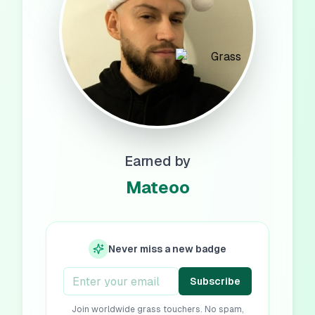
Earned by
Mateoo
Never miss a new badge
Subscribe
Join worldwide grass touchers. No spam,