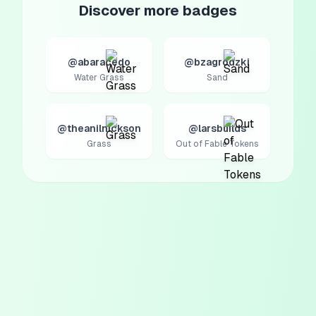
Discover more badges
@abaracedo
@bzagrodzki
Water Grass
Sand
@theanilnickson
@larsbuilds
Grass
Out of Fable Tokens