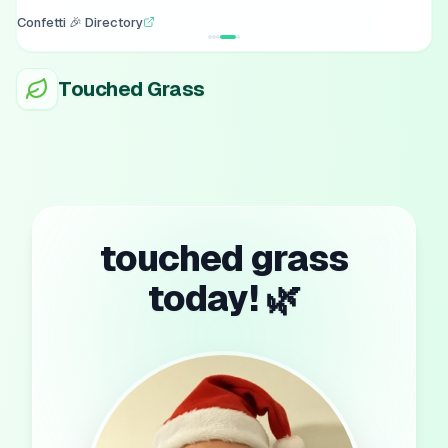
Confetti 🎉 Directory
Touched Grass
touched grass
today! 🌿