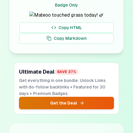
Badge Only
Copy HTML
Copy Markdown
Ultimate Deal
SAVE
27
%
Get everything in one bundle: Unlock Links
with do-follow backlinks + Featured for 30
days + Premium Badges
Get the Deal