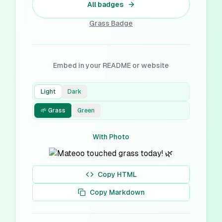
All badges
Grass
Badge
Embed in your README or website
Light
Dark
🌱 Grass
Green
With Photo
Copy HTML
Copy Markdown