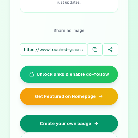
just updates.
Share as image
Unlock links & enable do-follow
Get Featured on Homepage
Create your own badge