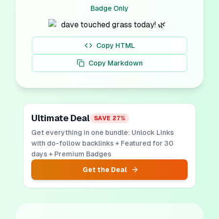
Badge Only
Copy HTML
Copy Markdown
Ultimate Deal
SAVE
27
%
Get everything in one bundle: Unlock Links
with do-follow backlinks + Featured for 30
days + Premium Badges
Get the Deal