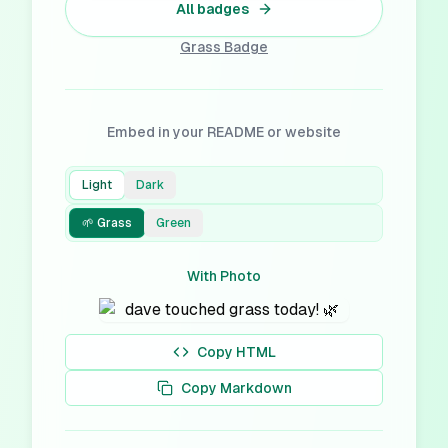
All badges
Grass
Badge
Embed in your README or website
Light
Dark
🌱 Grass
Green
With Photo
Copy HTML
Copy Markdown