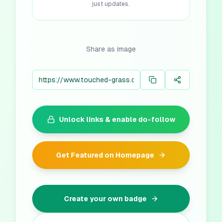
just updates.
Share as image
Unlock links & enable do-follow
Get Featured on Homepage
Create your own badge