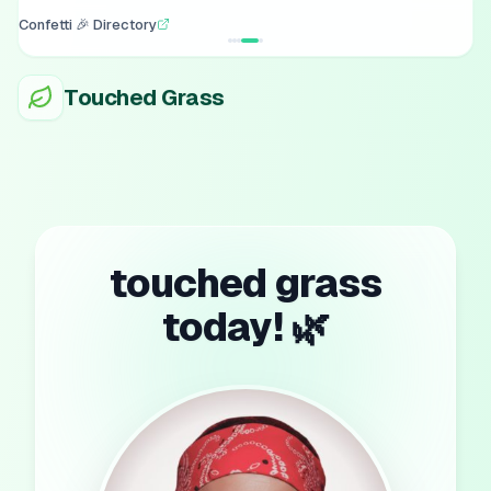
Confetti 🎉 Directory
Touched Grass
touched grass
today! 🌿