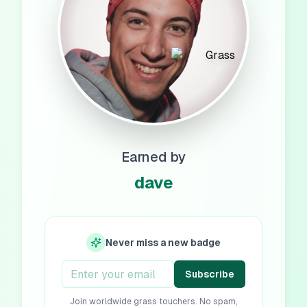
Earned by
dave
Never miss a new badge
Subscribe
Join worldwide grass touchers. No spam,