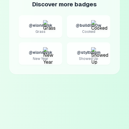
Discover more badges
@elonmusk
@builditn0w
Grass
Cooked
@elonmusk
@styltsoum
New Year
Showed Up