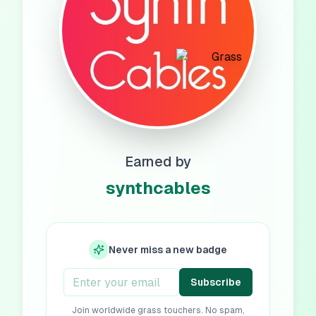
Earned by
synthcables
Never miss a new badge
Subscribe
Join worldwide grass touchers. No spam,