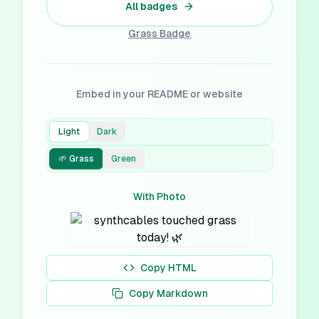
All badges
Grass
Badge
Embed in your README or website
Light
Dark
🌱 Grass
Green
With Photo
Copy HTML
Copy Markdown