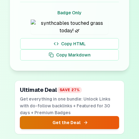
Badge Only
Copy HTML
Copy Markdown
Ultimate Deal
SAVE
27
%
Get everything in one bundle: Unlock Links
with do-follow backlinks + Featured for 30
days + Premium Badges
Get the Deal