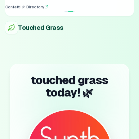
Confetti 🎉 Directory
Touched Grass
touched grass
today! 🌿