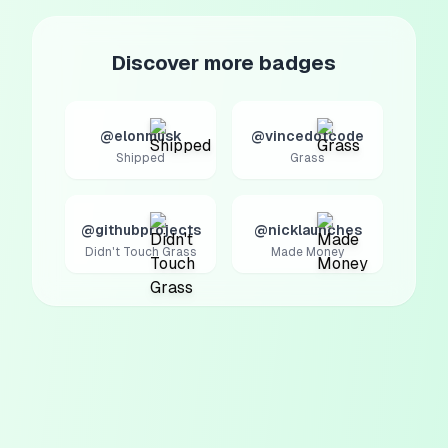
Discover more badges
@elonmusk
@vincedotcode
Shipped
Grass
@githubprojects
@nicklaunches
Didn't Touch Grass
Made Money