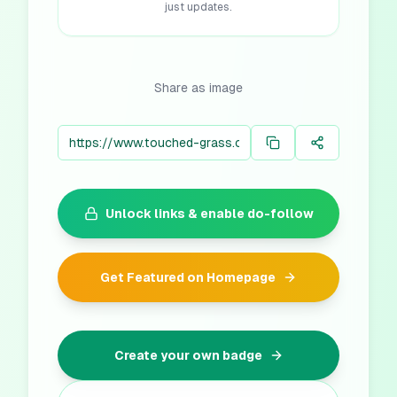
just updates.
Share as image
Unlock links & enable do-follow
Get Featured on Homepage
Create your own badge