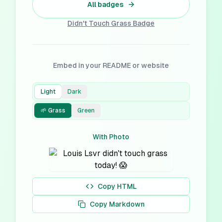
All badges
Didn't Touch Grass
Badge
Embed in your README or website
Light
Dark
🌱 Grass
Green
With Photo
Copy HTML
Copy Markdown