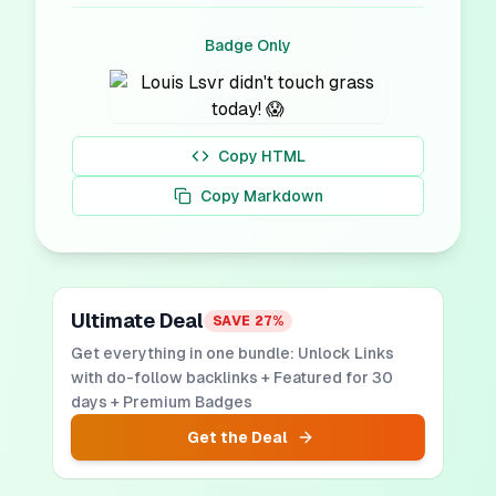
Badge Only
Copy HTML
Copy Markdown
Ultimate Deal
SAVE
27
%
Get everything in one bundle: Unlock Links
with do-follow backlinks + Featured for 30
days + Premium Badges
Get the Deal