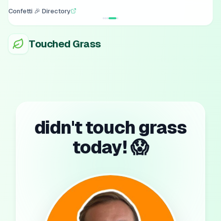
Confetti 🎉 Directory
Touched Grass
didn't touch grass
today! 😱