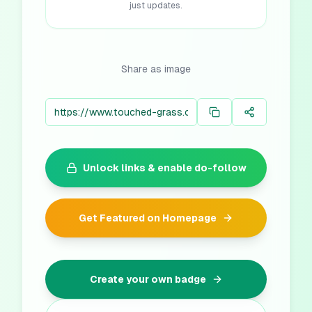
just updates.
Share as image
Unlock links & enable do-follow
Get Featured on Homepage
Create your own badge