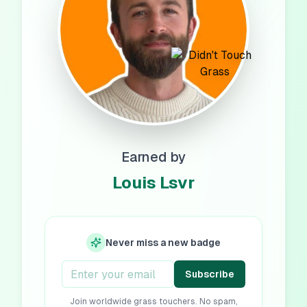
Earned by
Louis Lsvr
Never miss a new badge
Subscribe
Join worldwide grass touchers. No spam,