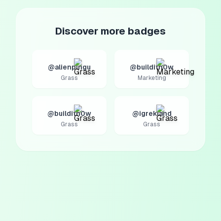
Discover more badges
@alienpingu
@builditn0w
Grass
Marketing
@builditn0w
@igrekland
Grass
Grass