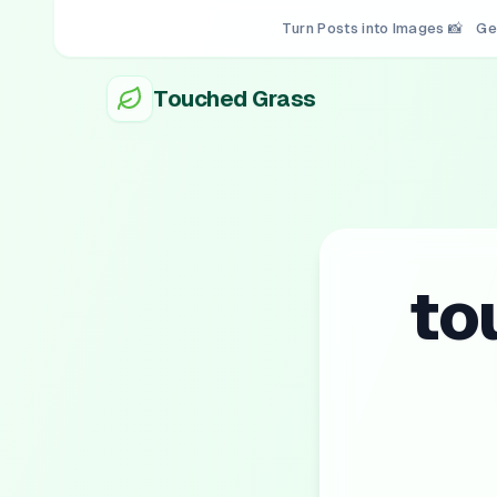
Turn Posts into Images 📸
Ge
Touched Grass
to