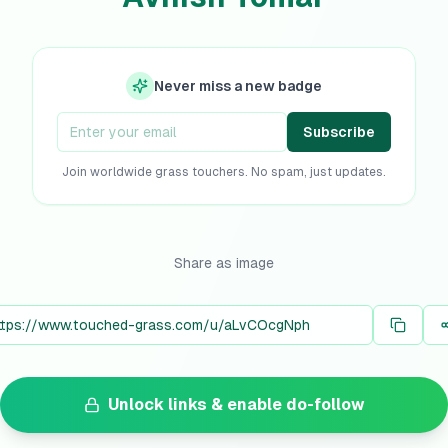
Never miss a new badge
Subscribe
Join worldwide grass touchers. No spam, just updates.
Share as image
Unlock links & enable do-follow