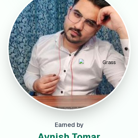
Earned by
Avnish Tomar