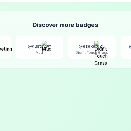
Discover more badges
@gustavwf
@ezekeru23
Mud
Didn't Touch Grass