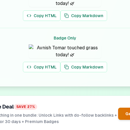
Copy HTML
Copy Markdown
Badge Only
Copy HTML
Copy Markdown
e Deal
SAVE
27
%
Ge
hing in one bundle: Unlock Links with do-follow backlinks +
for 30 days + Premium Badges