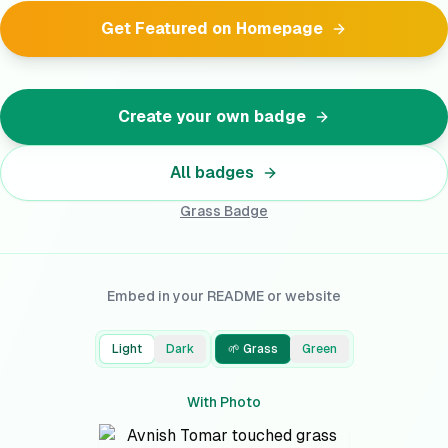
Get Featured on Homepage
Create your own badge
All badges
Grass
Badge
Embed in your README or website
Light
Dark
🌱 Grass
Green
With Photo