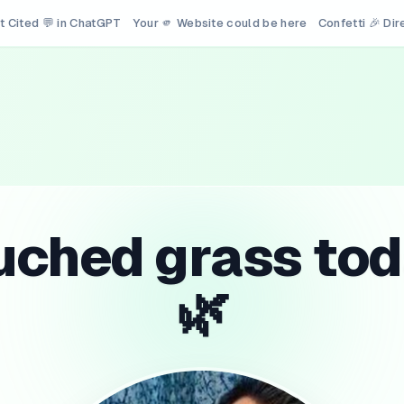
t Cited 💬 in ChatGPT
Your 🫵 Website could be here
Confetti 🎉 Di
uched grass tod
🌿