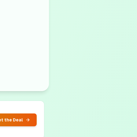
t the Deal