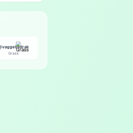
@vaggelisdrak
Grass