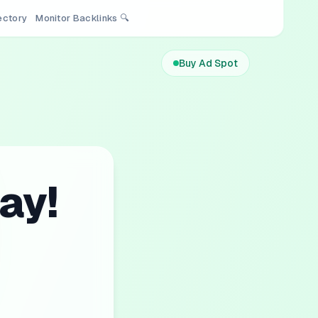
rectory
Monitor Backlinks 🔍
Buy Ad Spot
ay!