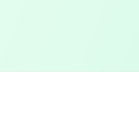
Touched Grass