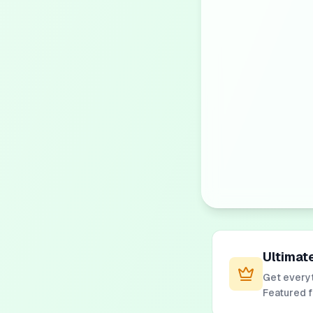
Ultimat
Get everyt
Featured 