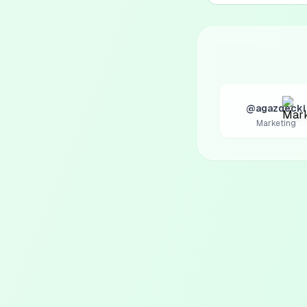
@agazdecki
Marketing