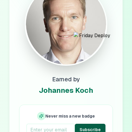
Earned by
Johannes Koch
Never miss a new badge
Subscribe