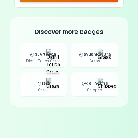
Discover more badges
@guyrleech
@ayushkas3ra
Didn't Touch Grass
Grass
@jsja
@de_henne
Grass
Shipped