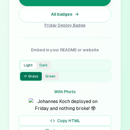
All badges
Friday Deploy
Badge
Embed in your README or website
Light
Dark
🌱 Grass
Green
With Photo
Copy HTML