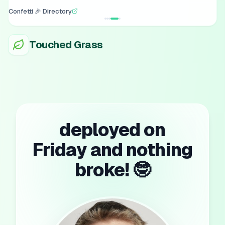
Confetti 🎉 Directory
Touched Grass
deployed on
Friday and nothing
broke! 🤓