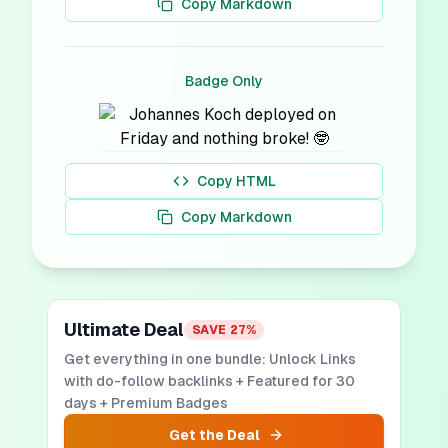
Copy Markdown
Badge Only
Copy HTML
Copy Markdown
Ultimate Deal
SAVE
27
%
Get everything in one bundle: Unlock Links
with do-follow backlinks + Featured for 30
days + Premium Badges
Get the Deal