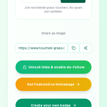
Join worldwide grass touchers. No spam,
just updates.
Share as image
Unlock links & enable do-follow
Get Featured on Homepage
Create your own badge