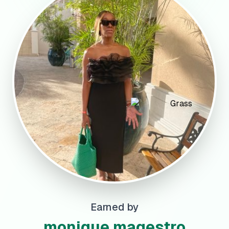
Earned by
monique magestro