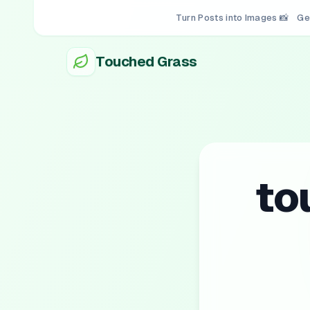
Turn Posts into Images 📸
Ge
Touched Grass
to