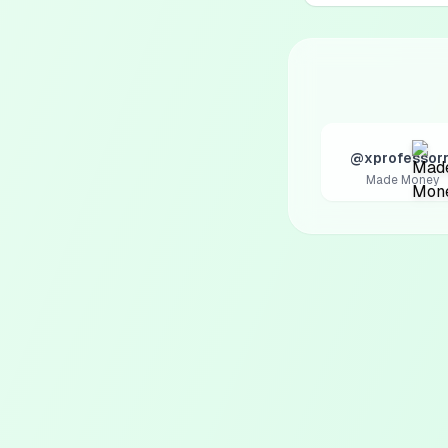
@xprofessorr
Made Money