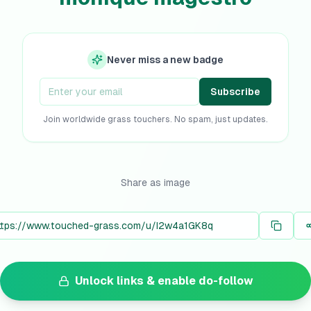
Never miss a new badge
Subscribe
Join worldwide grass touchers. No spam, just updates.
Share as image
Unlock links & enable do-follow