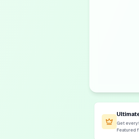
Ultimat
Get everyt
Featured 