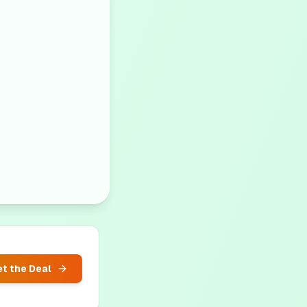
t the Deal