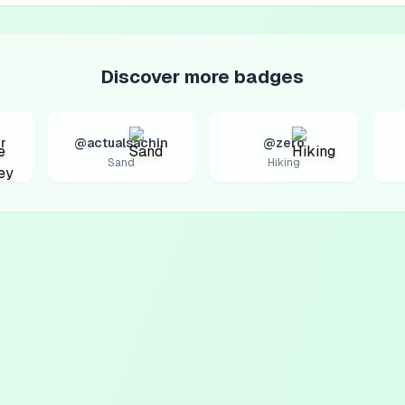
Discover more badges
r
@actualsachin
@zero
Sand
Hiking