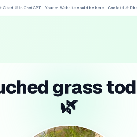
t Cited 💬 in ChatGPT
Your 🫵 Website could be here
Confetti 🎉 Di
uched grass tod
🌿