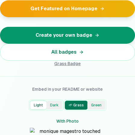
Get Featured on Homepage
Create your own badge
All badges
Grass
Badge
Embed in your README or website
Light
Dark
🌱 Grass
Green
With Photo