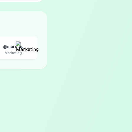
@marclou
Marketing