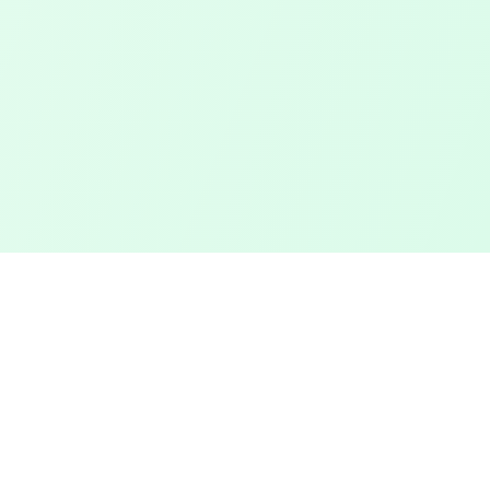
Touched Grass