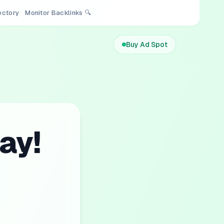
rectory
Monitor Backlinks 🔍
Buy Ad Spot
ay!