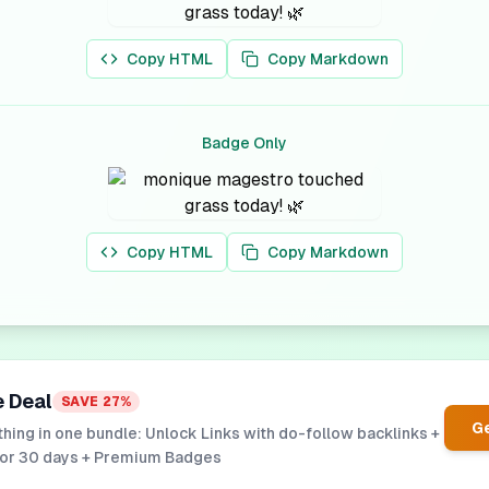
Copy HTML
Copy Markdown
Badge Only
Copy HTML
Copy Markdown
e Deal
SAVE
27
%
Ge
hing in one bundle: Unlock Links with do-follow backlinks +
for 30 days + Premium Badges