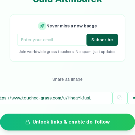
Never miss a new badge
Subscribe
Join worldwide grass touchers. No spam, just updates.
Share as image
Unlock links & enable do-follow