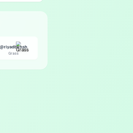
@riyadbkhsh
Grass