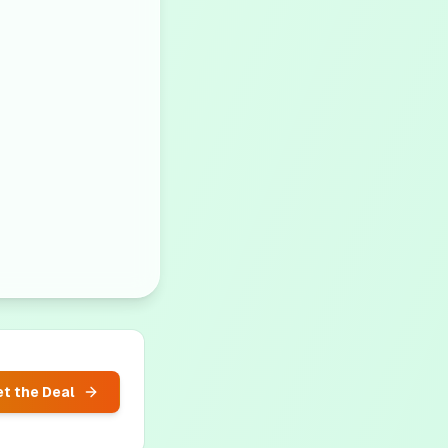
t the Deal