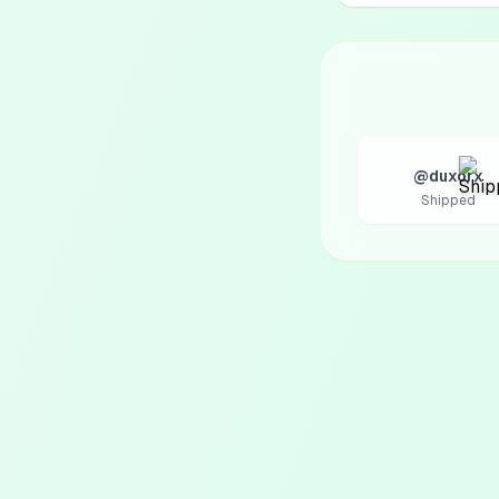
@duxorx
Shipped