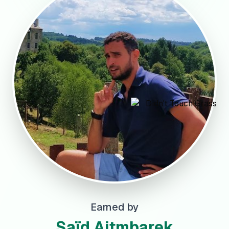
Earned by
Saïd Aitmbarek