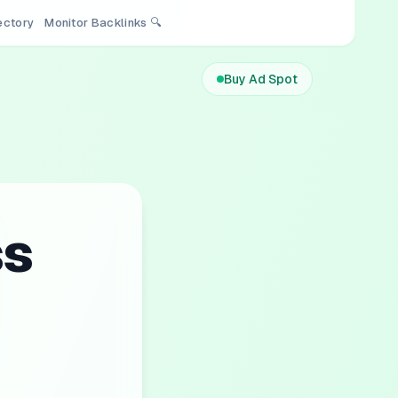
rectory
Monitor Backlinks 🔍
Buy Ad Spot
ss