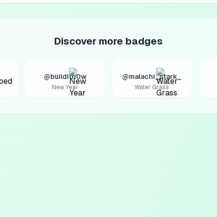
Discover more badges
@builditn0w
@malachi_stark_
New Year
Water Grass