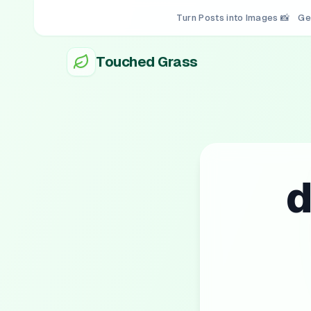
Turn Posts into Images 📸
Ge
Touched Grass
d