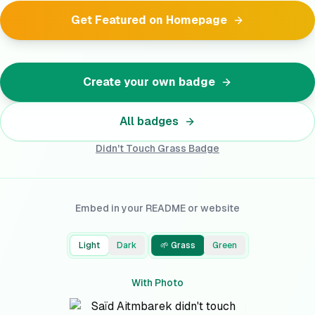
Get Featured on Homepage
Create your own badge
All badges
Didn't Touch Grass
Badge
Embed in your README or website
Light
Dark
🌱 Grass
Green
With Photo