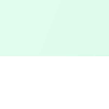
Touched Grass