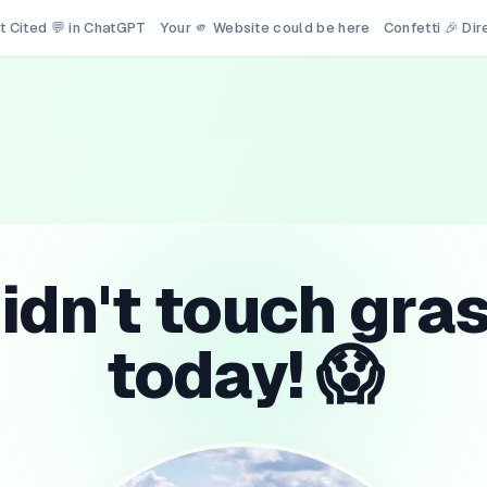
t Cited 💬 in ChatGPT
Your 🫵 Website could be here
Confetti 🎉 Di
idn't touch gra
today! 😱