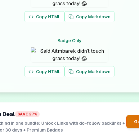
Copy HTML
Copy Markdown
Badge Only
Copy HTML
Copy Markdown
e Deal
SAVE
27
%
Ge
hing in one bundle: Unlock Links with do-follow backlinks +
for 30 days + Premium Badges