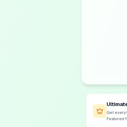
Ultimat
Get everyt
Featured 