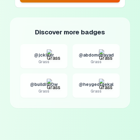
Discover more badges
@jckiker
@abdomobayad
Grass
Grass
@builditn0w
@heygeorgekal
Grass
Grass