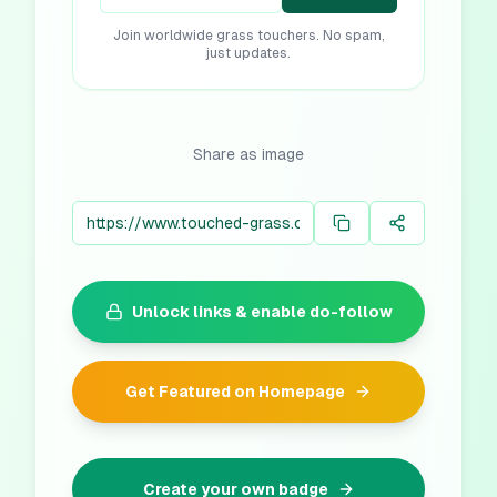
Join worldwide grass touchers. No spam,
just updates.
Share as image
Unlock links & enable do-follow
Get Featured on Homepage
Create your own badge