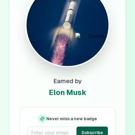
Earned by
Elon Musk
Never miss a new badge
Subscribe