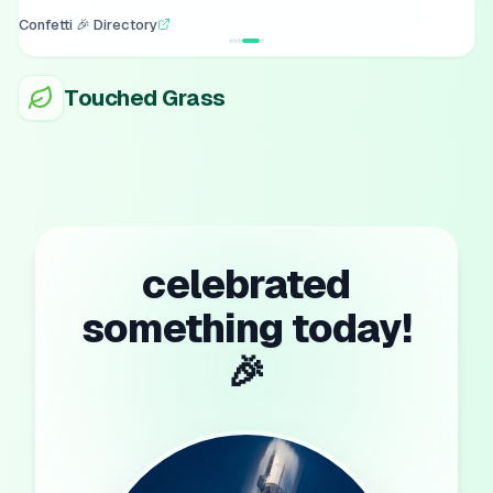
Confetti 🎉 Directory
Touched Grass
celebrated
something today!
🎉