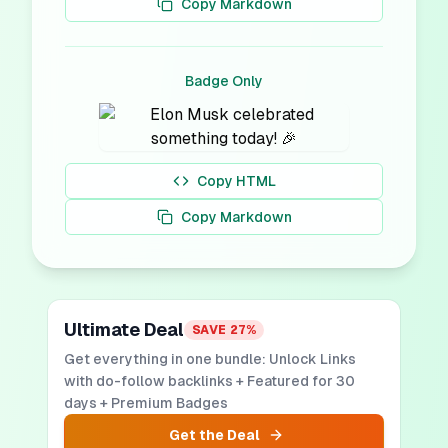
Copy Markdown
Badge Only
Copy HTML
Copy Markdown
Ultimate Deal
SAVE
27
%
Get everything in one bundle: Unlock Links
with do-follow backlinks + Featured for 30
days + Premium Badges
Get the Deal