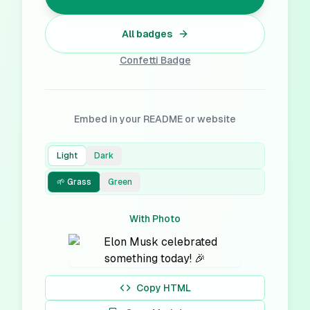
All badges
Confetti
Badge
Embed in your README or website
Light
Dark
🌱 Grass
Green
With Photo
Copy HTML