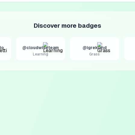
Discover more badges
io
@cloudwiseteam
@igrekland
Learning
Grass