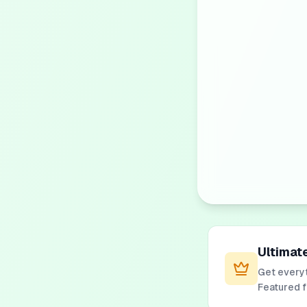
Ultimat
Get everyt
Featured 