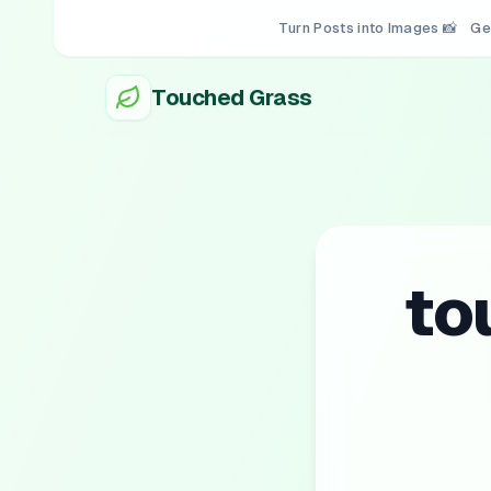
Turn Posts into Images 📸
Ge
Touched Grass
to