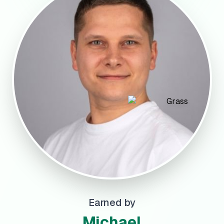
Earned by
Michael