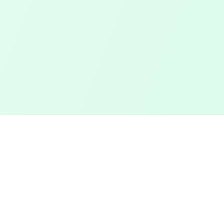
Touched Grass