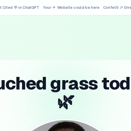
t Cited 💬 in ChatGPT
Your 🫵 Website could be here
Confetti 🎉 Di
uched grass tod
🌿