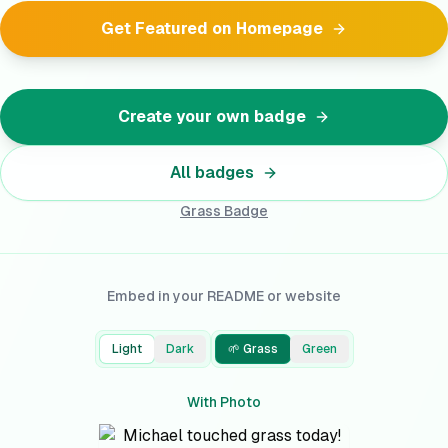
Get Featured on Homepage
Create your own badge
All badges
Grass
Badge
Embed in your README or website
Light
Dark
🌱 Grass
Green
With Photo