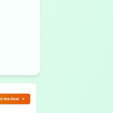
t the Deal