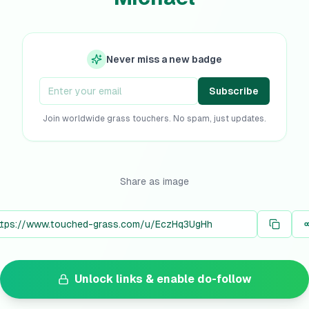
Never miss a new badge
Subscribe
Join worldwide grass touchers. No spam, just updates.
Share as image
Unlock links & enable do-follow