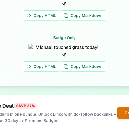
Copy HTML
Copy Markdown
Badge Only
Copy HTML
Copy Markdown
e Deal
SAVE
27
%
Ge
hing in one bundle: Unlock Links with do-follow backlinks +
for 30 days + Premium Badges