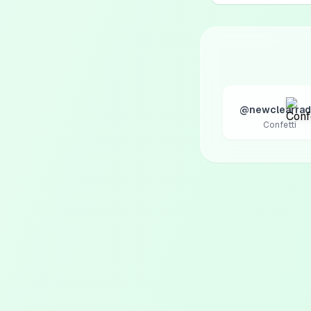
@newclearrad
Confetti