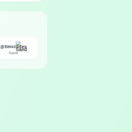
@timocodes
Sand