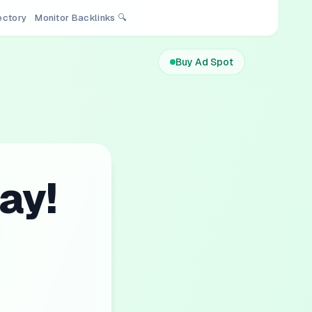
rectory
Monitor Backlinks 🔍
Buy Ad Spot
ay!