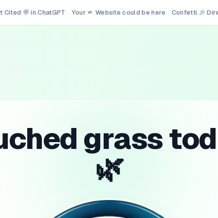
t Cited 💬 in ChatGPT
Your 🫵 Website could be here
Confetti 🎉 Di
uched grass tod
🌿