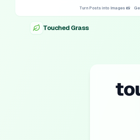
Turn Posts into Images 📸
Ge
Touched Grass
to