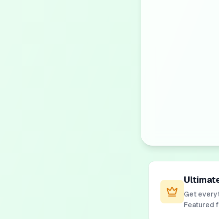
Ultimat
Get everyt
Featured 