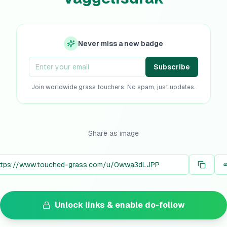
Never miss a new badge
Subscribe
Join worldwide grass touchers. No spam, just updates.
Share as image
Unlock links & enable do-follow