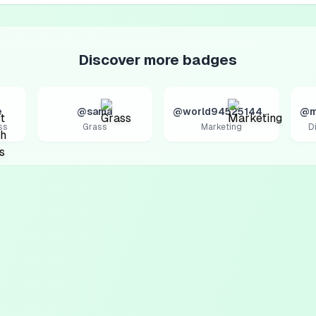
Discover more badges
e
@sama
@world9452514427
@m
ss
Grass
Marketing
D