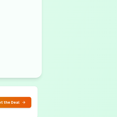
t the Deal