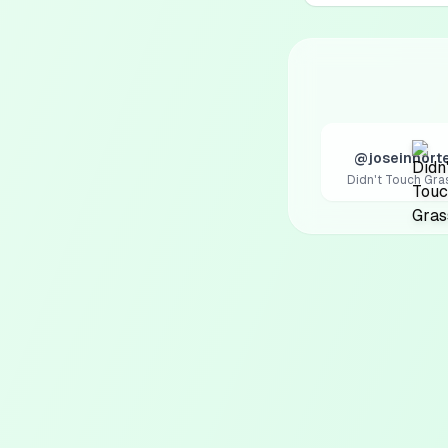
@joseinnort
Didn't Touch Gra