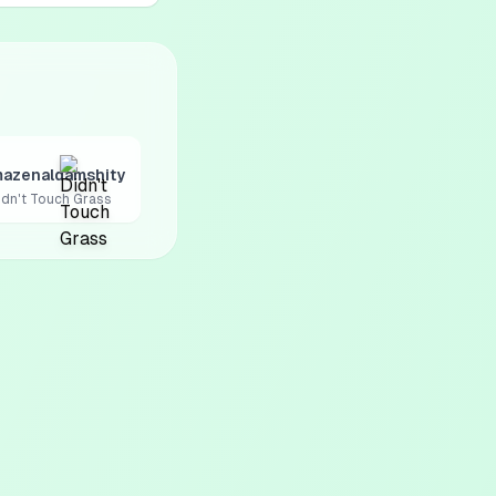
azenaldamshity
idn't Touch Grass