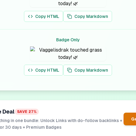
Copy HTML
Copy Markdown
Badge Only
Copy HTML
Copy Markdown
e Deal
SAVE
27
%
Ge
hing in one bundle: Unlock Links with do-follow backlinks +
for 30 days + Premium Badges