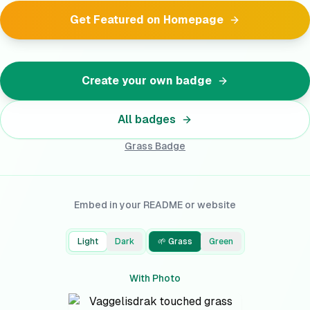
Get Featured on Homepage
Create your own badge
All badges
Grass
Badge
Embed in your README or website
Light
Dark
🌱 Grass
Green
With Photo