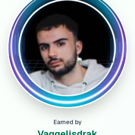
Earned by
Vaggelisdrak