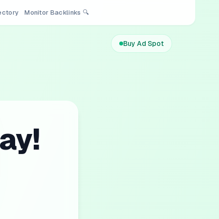
rectory
Monitor Backlinks 🔍
Buy Ad Spot
ay!