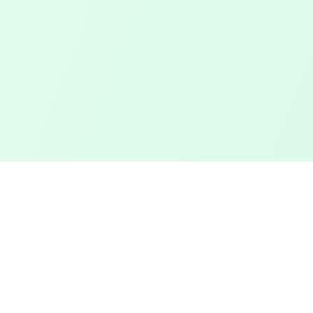
Touched Grass