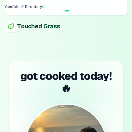
Confetti 🎉 Directory
Touched Grass
got cooked today!
🔥