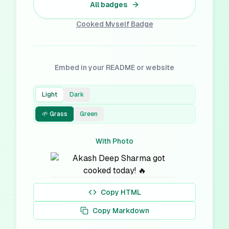
All badges
Cooked Myself
Badge
Embed in your README or website
Light
Dark
🌱 Grass
Green
With Photo
Copy HTML
Copy Markdown