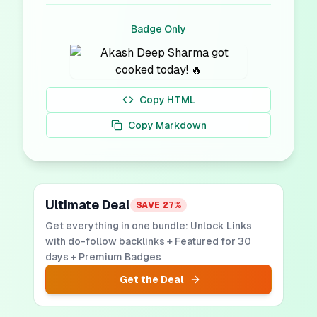
Badge Only
Copy HTML
Copy Markdown
Ultimate Deal
SAVE
27
%
Get everything in one bundle: Unlock Links
with do-follow backlinks + Featured for 30
days + Premium Badges
Get the Deal