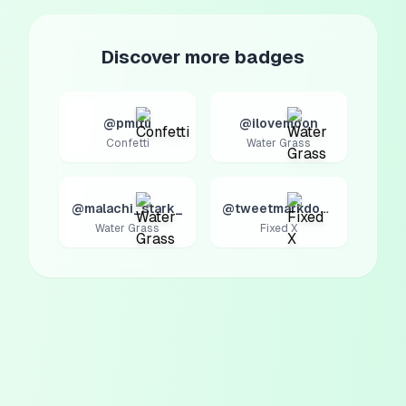
Discover more badges
@pmitu
@ilovemoon
Confetti
Water Grass
@malachi_stark_
@tweetmarkdown
Water Grass
Fixed X