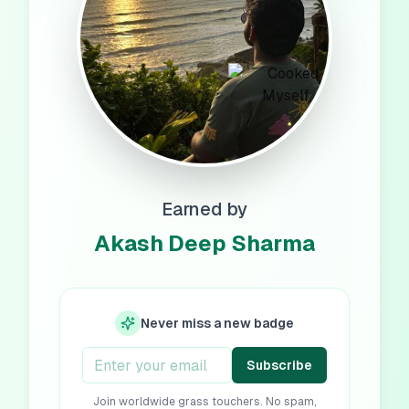
Earned by
Akash Deep Sharma
Never miss a new badge
Subscribe
Join worldwide grass touchers. No spam,