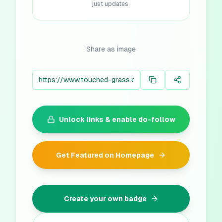
just updates.
Share as image
Unlock links & enable do-follow
Get Featured on Homepage
Create your own badge