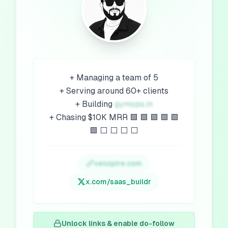
+ Managing a team of 5
+ Serving around 60+ clients
+ Building
gymops.in
+ Chasing $10K MRR 🟩 🟩 🟩 🟩 🟩
🟩 ⬜️ ⬜️ ⬜️ ⬜️
venzpire.com
x.com/
saas_buildr
Unlock links & enable do-follow