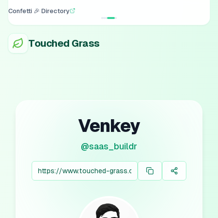
Confetti 🎉 Directory
Touched Grass
Venkey
@
saas_buildr