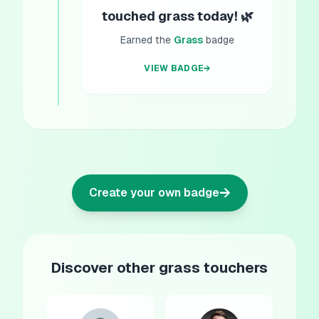
touched grass today! 🌿
Earned the
Grass
badge
VIEW BADGE
→
→
Create your own badge
Discover other grass touchers