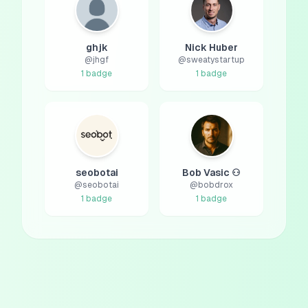
ghjk
Nick Huber
@
jhgf
@
sweatystartup
1
badge
1
badge
seobotai
Bob Vasic ⚇
@
seobotai
@
bobdrox
1
badge
1
badge