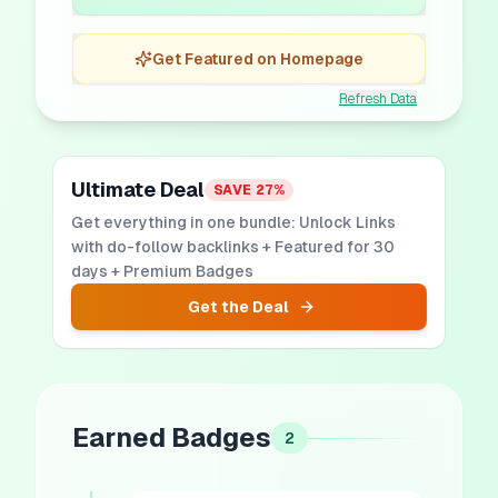
Get Featured on Homepage
Refresh Data
Ultimate Deal
SAVE
27
%
Get everything in one bundle: Unlock Links
with do-follow backlinks + Featured for 30
days + Premium Badges
Get the Deal
Earned Badges
2