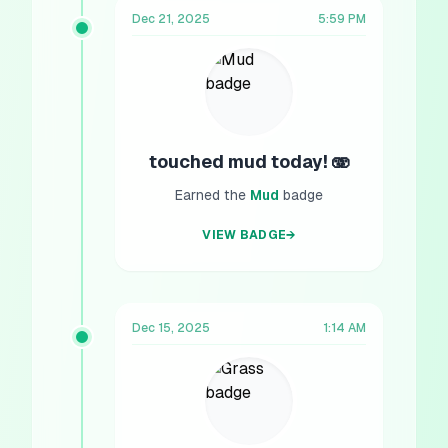
Dec 21, 2025
5:59 PM
touched mud today! 🫨
Earned the
Mud
badge
VIEW BADGE
→
Dec 15, 2025
1:14 AM