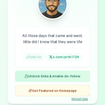
All those days that came and went,
little did I know that they were life
ptkr.eu
x.com/
prtk1729
Unlock links & enable do-follow
Get Featured on Homepage
Refresh Data