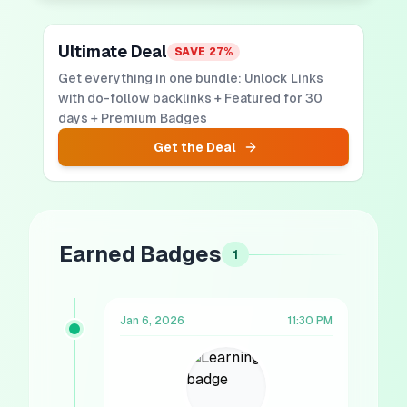
Ultimate Deal
SAVE
27
%
Get everything in one bundle: Unlock Links
with do-follow backlinks + Featured for 30
days + Premium Badges
Get the Deal
Earned Badges
1
Jan 6, 2026
11:30 PM