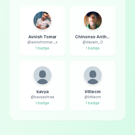
Avnish Tomar
Chinonso Anthony
@
avnishtomar_x
@
davam_0
1
badge
1
badge
kavya
littlecm
@
kavyashree
@
littlecm
1
badge
1
badge