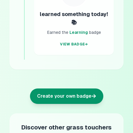
learned something today!
📚
Earned the
Learning
badge
VIEW BADGE
→
→
Create your own badge
Discover other grass touchers