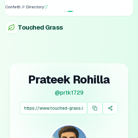
Confetti 🎉 Directory
Touched Grass
Prateek Rohilla
@
prtk1729