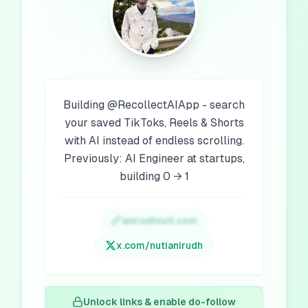
Building @RecollectAIApp - search
your saved TikToks, Reels & Shorts
with AI instead of endless scrolling.
Previously: AI Engineer at startups,
building 0 → 1
anirudhnuti.com
x.com/
nutianirudh
Unlock links & enable do-follow