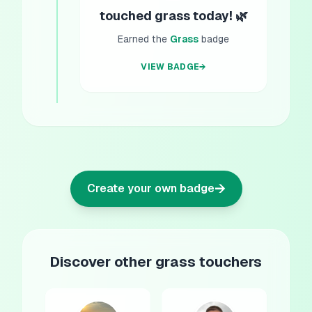
touched grass today! 🌿
Earned the
Grass
badge
VIEW BADGE
→
→
Create your own badge
Discover other grass touchers