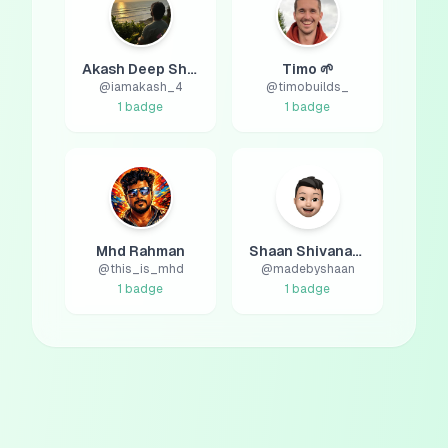
Akash Deep Sharma
Timo 🌱
@
iamakash_4
@
timobuilds_
1
badge
1
badge
Mhd Rahman
Shaan Shivanandan
@
this_is_mhd
@
madebyshaan
1
badge
1
badge