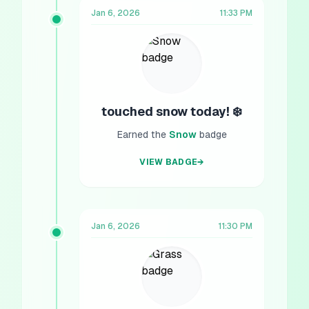
Jan 6, 2026
11:33 PM
touched snow today! ❄️
Earned the
Snow
badge
VIEW BADGE
→
Jan 6, 2026
11:30 PM