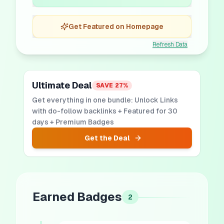
Get Featured on Homepage
Refresh Data
Ultimate Deal
SAVE
27
%
Get everything in one bundle: Unlock Links
with do-follow backlinks + Featured for 30
days + Premium Badges
Get the Deal
Earned Badges
2