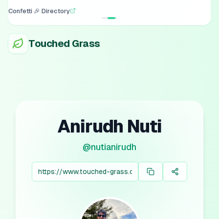
Confetti 🎉 Directory
Touched Grass
Anirudh Nuti
@
nutianirudh