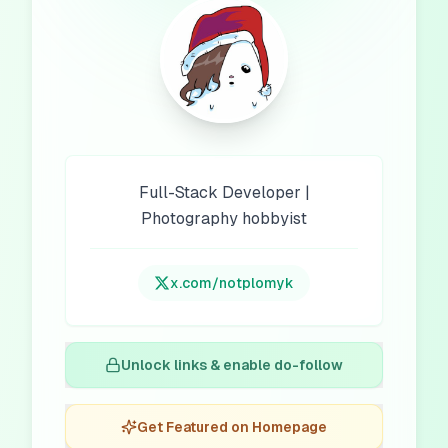
Full-Stack Developer |
Photography hobbyist
x.com/
notplomyk
Unlock links & enable do-follow
Get Featured on Homepage