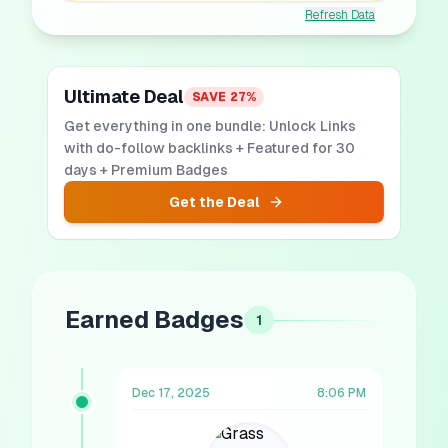
Refresh Data
Ultimate Deal
SAVE
27
%
Get everything in one bundle: Unlock Links
with do-follow backlinks + Featured for 30
days + Premium Badges
Get the Deal
Earned Badges
1
Dec 17, 2025
8:06 PM