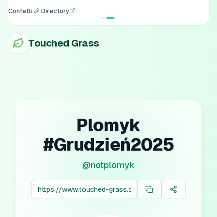
Confetti 🎉 Directory
Touched Grass
Plomyk
#Grudzień2025
@
notplomyk