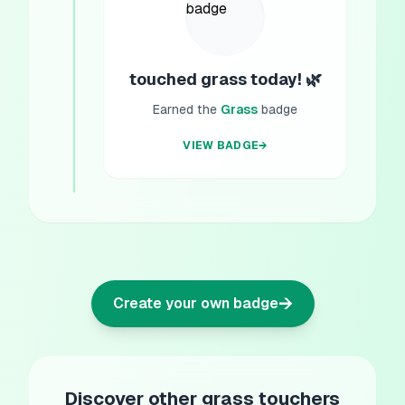
touched grass today! 🌿
Earned the
Grass
badge
VIEW BADGE
→
→
Create your own badge
Discover other grass touchers