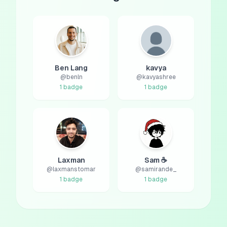
Ben Lang
kavya
@
benln
@
kavyashree
1
badge
1
badge
Laxman
Sam ☕
@
laxmanstomar
@
samirande_
1
badge
1
badge