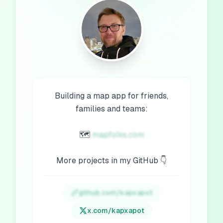
Building a map app for friends,
families and teams:
🗺️
mapfolks.com
More projects in my GitHub 👇
github.com/kapxapot
x.com/
kapxapot