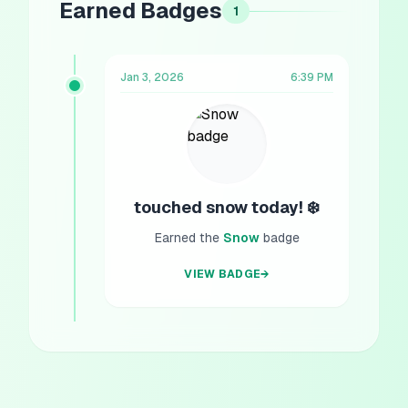
Earned Badges
1
Jan 3, 2026
6:39 PM
touched snow today! ❄️
Earned the
Snow
badge
VIEW BADGE
→