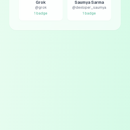
Grok
Saumya Sarma
@
grok
@
devloper_saumya
1
badge
1
badge