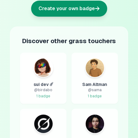
→
Create your own badge
Discover other grass touchers
sui dev ☄️
Sam Altman
@
birdabo
@
sama
1
badge
1
badge