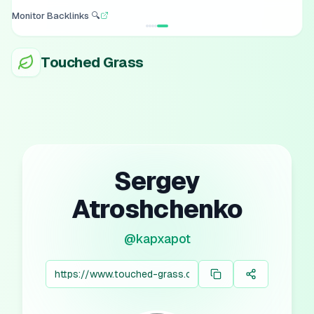
Turn Posts into Images 📸
Touched Grass
Sergey
Atroshchenko
@
kapxapot