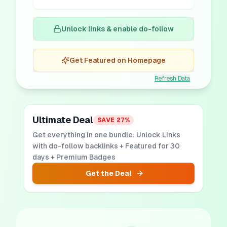
Unlock links & enable do-follow
Get Featured on Homepage
Refresh Data
Ultimate Deal
SAVE
27
%
Get everything in one bundle: Unlock Links
with do-follow backlinks + Featured for 30
days + Premium Badges
Get the Deal